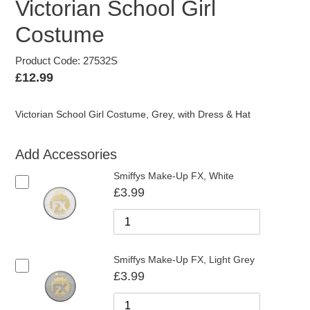
Victorian School Girl
Costume
Product Code: 27532S
Regular
£12.99
price
Victorian School Girl Costume, Grey, with Dress & Hat
Add Accessories
Smiffys Make-Up FX, White
£3.99
Smiffys Make-Up FX, Light Grey
£3.99