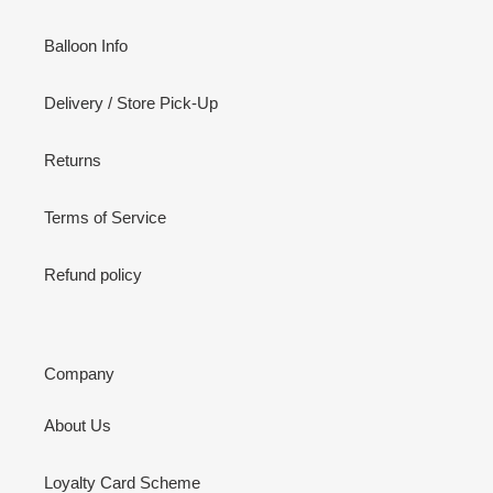
Balloon Info
Delivery / Store Pick-Up
Returns
Terms of Service
Refund policy
Company
About Us
Loyalty Card Scheme