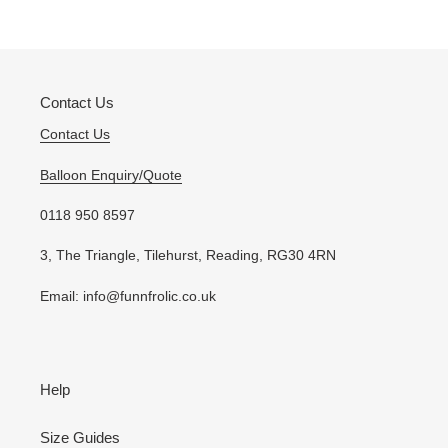
to
your
cart
Contact Us
Contact Us
Balloon Enquiry/Quote
0118 950 8597
3, The Triangle, Tilehurst, Reading, RG30 4RN
Email: info@funnfrolic.co.uk
Help
Size Guides