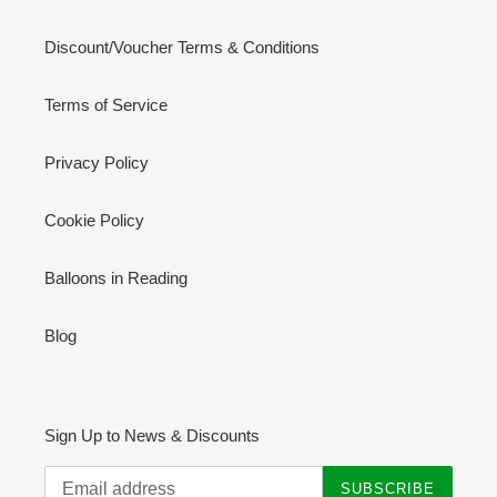
Discount/Voucher Terms & Conditions
Terms of Service
Privacy Policy
Cookie Policy
Balloons in Reading
Blog
Sign Up to News & Discounts
SUBSCRIBE