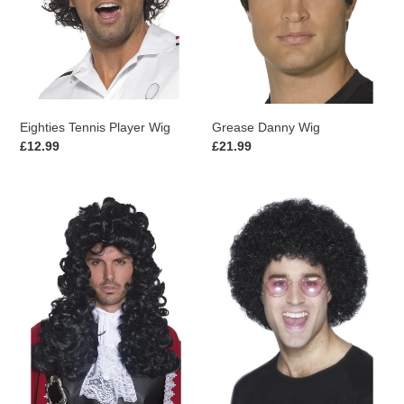
Eighties Tennis Player Wig
Grease Danny Wig
Regular
£12.99
Regular
£21.99
price
price
Pirate
Afro
Captain
Wig,
Wig
Economy