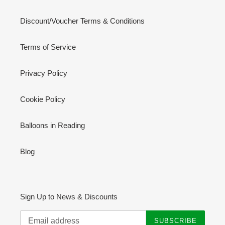
Discount/Voucher Terms & Conditions
Terms of Service
Privacy Policy
Cookie Policy
Balloons in Reading
Blog
Sign Up to News & Discounts
SUBSCRIBE