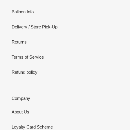
Balloon Info
Delivery / Store Pick-Up
Returns
Terms of Service
Refund policy
Company
About Us
Loyalty Card Scheme