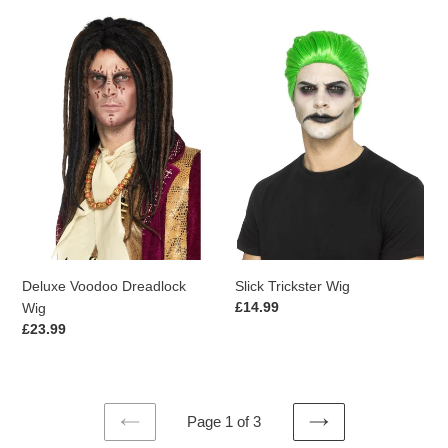
Deluxe
Slick
Voodoo
Trickster
Dreadlock
Wig
Wig
Deluxe Voodoo Dreadlock
Slick Trickster Wig
Regular
£14.99
Wig
price
Regular
£23.99
price
Page 1 of 3
PREVIOUS
NEXT