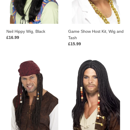
Neil Hippy Wig, Black
Game Show Host Kit, Wig and
Regular
£16.99
Tash
price
Regular
£15.99
price
Pirate
Pirate
Wig
Wig,
&
Black
Scarf