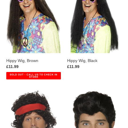
Hippy Wig, Brown
Hippy Wig, Black
Regular
£11.99
Regular
£11.99
price
price
SOLD OUT - CALL US TO CHECK IN
STORE
Eighties
Grease
Tennis
Danny
Player
Wig
Wig