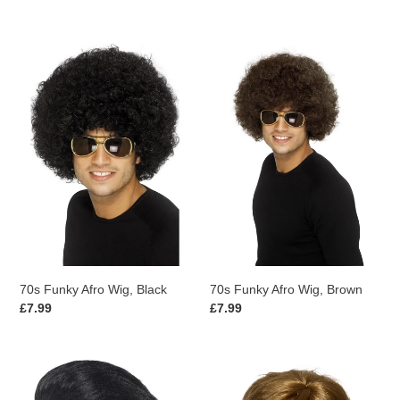
price
price
70s
70s
Funky
Funky
Afro
Afro
Wig,
Wig,
Black
Brown
70s Funky Afro Wig, Black
70s Funky Afro Wig, Brown
Regular
£7.99
Regular
£7.99
price
price
50s
70s
Quiff
Super