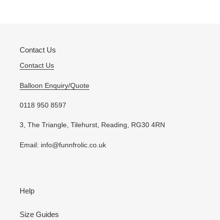
PAGE
PAGE
Contact Us
Contact Us
Balloon Enquiry/Quote
0118 950 8597
3, The Triangle, Tilehurst, Reading, RG30 4RN
Email: info@funnfrolic.co.uk
Help
Size Guides