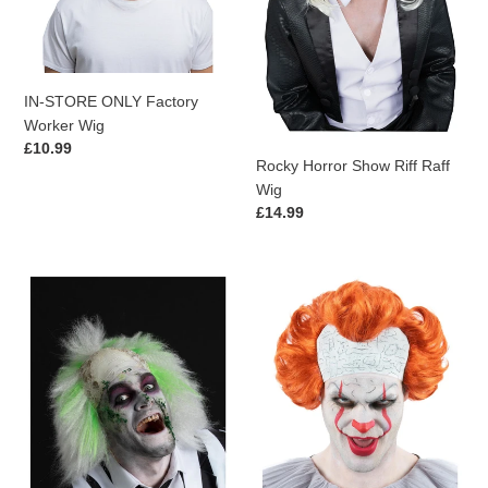
IN-STORE ONLY Factory
Worker Wig
Regular
£10.99
Rocky Horror Show Riff Raff
price
Wig
Regular
£14.99
price
Beetlejuice
IT
Mens
Chapter
Wig
2
Pennywise
Wig