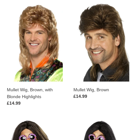
Mullet
Mullet
Wig,
Wig,
Brown,
Brown
with
Blonde
Highlights
Mullet Wig, Brown, with
Mullet Wig, Brown
Regular
£14.99
Blonde Highlights
price
Regular
£14.99
price
Hippy
Hippy
Wig,
Wig,
Brown
Black