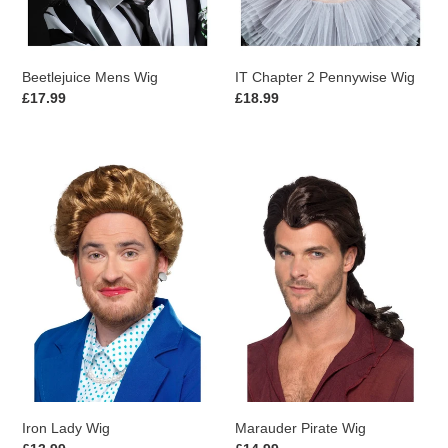
Beetlejuice Mens Wig
IT Chapter 2 Pennywise Wig
Regular
£17.99
Regular
£18.99
price
price
Iron
Marauder
Lady
Pirate
Wig
Wig
Iron Lady Wig
Marauder Pirate Wig