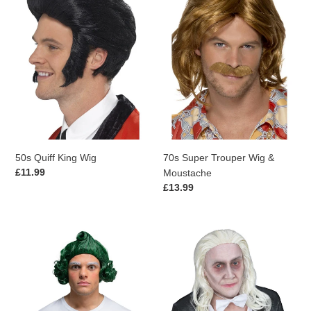
King
Trouper
Wig
Wig
&
Moustache
50s Quiff King Wig
70s Super Trouper Wig &
Regular
£11.99
Moustache
price
Regular
£13.99
price
IN-
Rocky
STORE
Horror
ONLY
Show
Factory
Riff
Worker
Raff
Wig
Wig