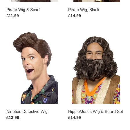
Pirate Wig & Scarf
Pirate Wig, Black
Regular
£11.99
Regular
£14.99
price
price
Nineties
Hippie/Jesus
Detective
Wig
Wig
&
Beard
Set
Nineties Detective Wig
Hippie/Jesus Wig & Beard Set
Regular
£13.99
Regular
£14.99
price
price