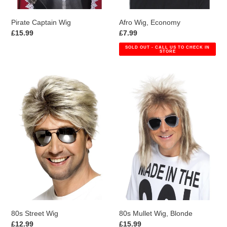
Pirate Captain Wig
Afro Wig, Economy
Regular
£15.99
Regular
£7.99
price
price
SOLD OUT - CALL US TO CHECK IN
STORE
80s
80s
Street
Mullet
Wig
Wig,
Blonde
80s Street Wig
80s Mullet Wig, Blonde
Regular
£12.99
Regular
£15.99