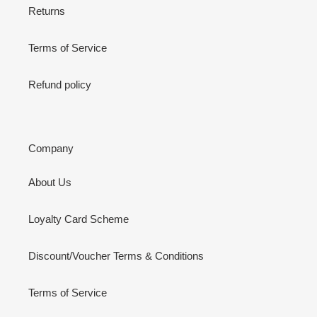
Returns
Terms of Service
Refund policy
Company
About Us
Loyalty Card Scheme
Discount/Voucher Terms & Conditions
Terms of Service