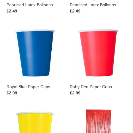
Pearlised Latex Balloons
Pearlised Latex Balloons
Regular
£2.49
Regular
£2.49
price
price
Royal
Ruby
Blue
Red
Paper
Paper
Cups
Cups
Royal Blue Paper Cups
Ruby Red Paper Cups
Regular
£2.99
Regular
£2.99
price
price
Yellow
Red
Paper
Foil
Cups
Curtain