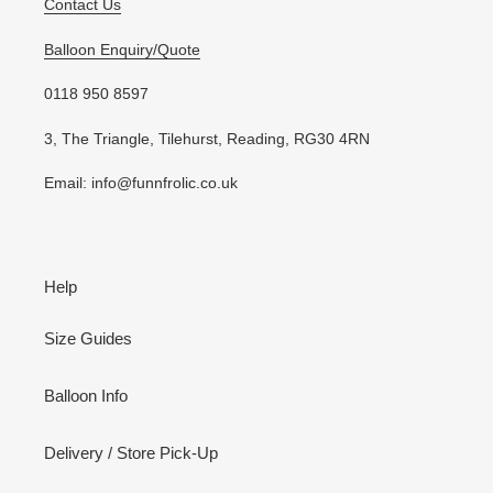
Contact Us
Balloon Enquiry/Quote
0118 950 8597
3, The Triangle, Tilehurst, Reading, RG30 4RN
Email: info@funnfrolic.co.uk
Help
Size Guides
Balloon Info
Delivery / Store Pick-Up