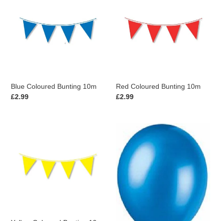
Coloured
Coloured
Bunting
Bunting
10m
10m
Blue Coloured Bunting 10m
Red Coloured Bunting 10m
Regular
£2.99
Regular
£2.99
price
price
Yellow
Pack
Coloured
of
Bunting
8
10m
Cosmic
Blue
Pearlised
Latex
Balloons