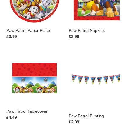
i
o
n
Paw Patrol Paper Plates
Paw Patrol Napkins
:
Regular
£3.99
Regular
£2.99
price
price
Paw
Paw
Patrol
Patrol
Tablecover
Bunting
Paw Patrol Tablecover
Paw Patrol Bunting
Regular
£4.49
Regular
£2.99
price
price