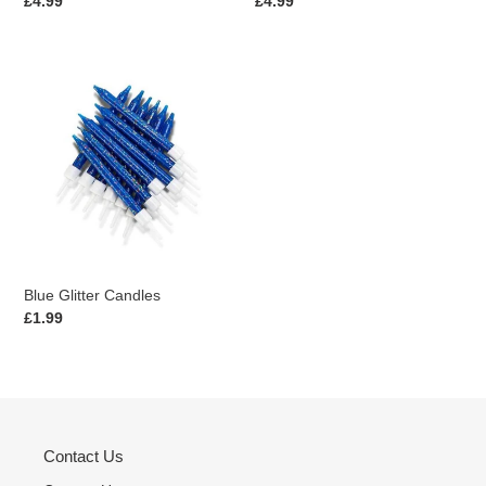
Regular
£4.99
Regular
£4.99
price
price
Blue
Glitter
Candles
Blue Glitter Candles
Regular
£1.99
price
Contact Us