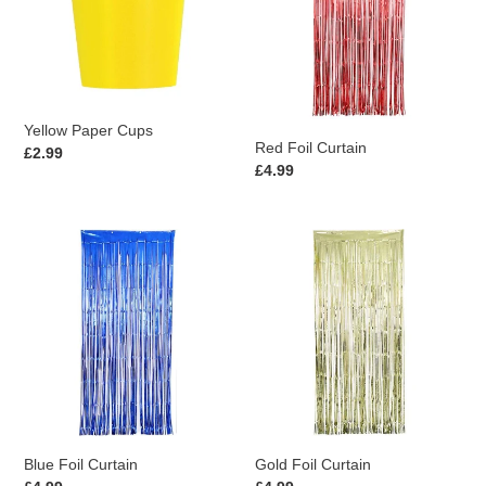
Yellow Paper Cups
Red Foil Curtain
Regular
£2.99
Regular
£4.99
price
price
Blue
Gold
Foil
Foil
Curtain
Curtain
Blue Foil Curtain
Gold Foil Curtain