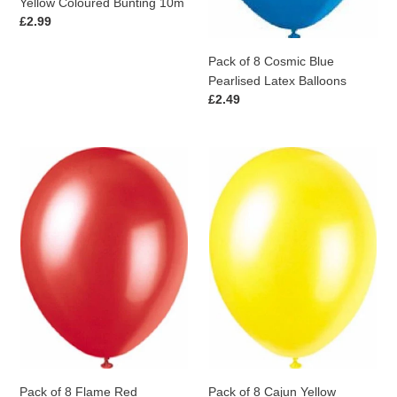
Yellow Coloured Bunting 10m
Regular
£2.99
price
Pack of 8 Cosmic Blue
Pearlised Latex Balloons
Regular
£2.49
price
Pack
Pack
of
of
8
8
Flame
Cajun
Red
Yellow
Pearlised
Pearlised
Latex
Latex
Balloons
Balloons
Pack of 8 Flame Red
Pack of 8 Cajun Yellow