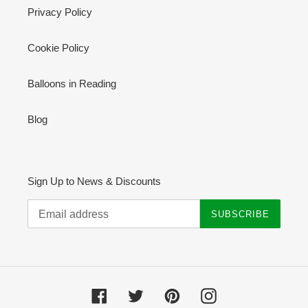
Privacy Policy
Cookie Policy
Balloons in Reading
Blog
Sign Up to News & Discounts
SUBSCRIBE
Facebook
Twitter
Pinterest
Instagram