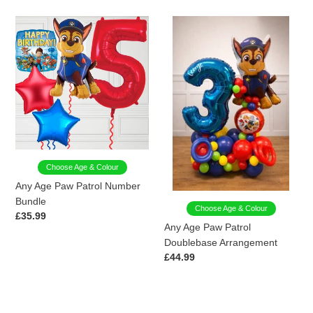
Any
Any
Age
Age
Paw
Paw
Patrol
Patrol
Number
Doublebase
Bundle
Arrangement
Choose Age & Colour
Any Age Paw Patrol Number
Bundle
Choose Age & Colour
Regular
£35.99
Any Age Paw Patrol
price
Doublebase Arrangement
Regular
£44.99
price
Blue
Red