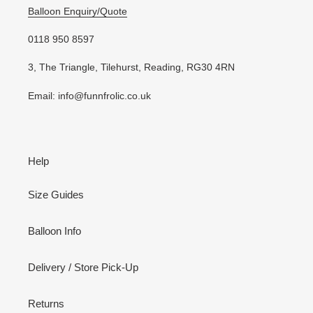
Balloon Enquiry/Quote
0118 950 8597
3, The Triangle, Tilehurst, Reading, RG30 4RN
Email: info@funnfrolic.co.uk
Help
Size Guides
Balloon Info
Delivery / Store Pick-Up
Returns