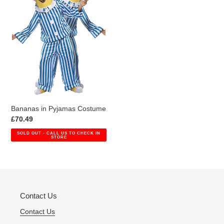
i
Costume
o
n
:
Bananas in Pyjamas Costume
Regular
£70.49
price
SOLD OUT - CALL US TO CHECK IN
STORE
Contact Us
Contact Us