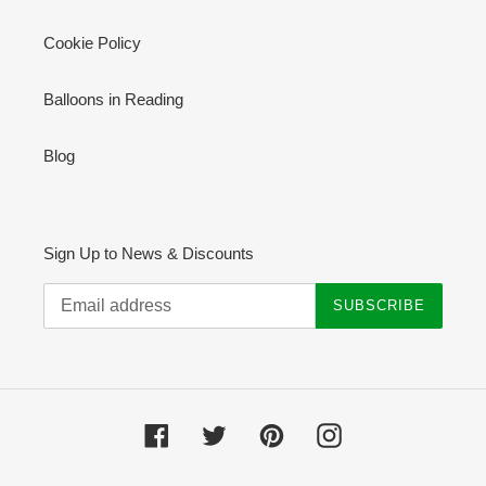
Cookie Policy
Balloons in Reading
Blog
Sign Up to News & Discounts
SUBSCRIBE
Facebook
Twitter
Pinterest
Instagram