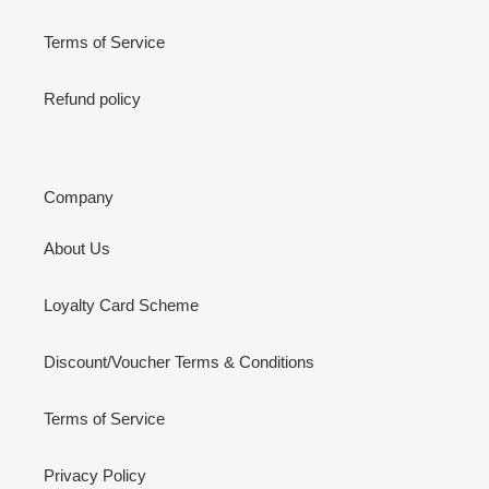
Terms of Service
Refund policy
Company
About Us
Loyalty Card Scheme
Discount/Voucher Terms & Conditions
Terms of Service
Privacy Policy