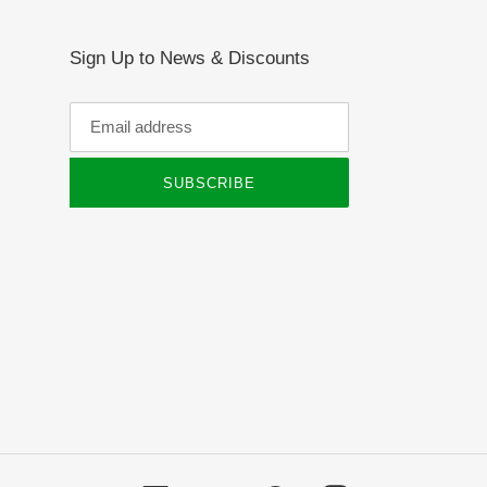
Sign Up to News & Discounts
SUBSCRIBE