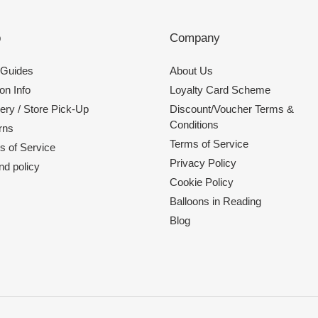
p
Company
 Guides
About Us
on Info
Loyalty Card Scheme
ery / Store Pick-Up
Discount/Voucher Terms &
Conditions
rns
Terms of Service
s of Service
Privacy Policy
nd policy
Cookie Policy
Balloons in Reading
Blog