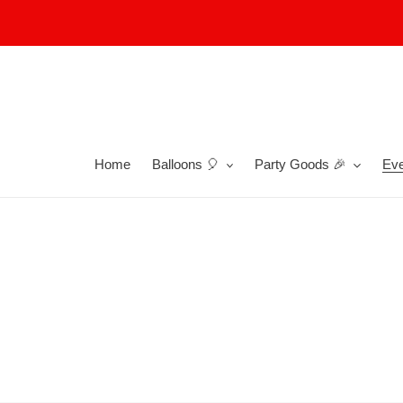
Skip
to
content
Home
Balloons 🎈
Party Goods 🎉
Eve