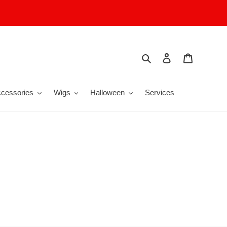
Search
Log in
Cart
cessories
Wigs
Halloween
Services