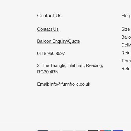
Contact Us
Hel
Contact Us
Size
Ballo
Balloon Enquiry/Quote
Deliv
Retu
0118 950 8597
Term
3, The Triangle, Tilehurst, Reading,
Refu
RG30 4RN
Email: info@funnfrolic.co.uk