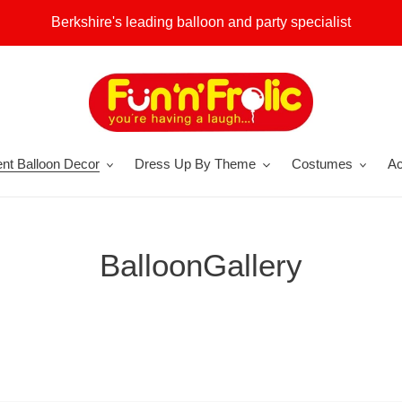
Berkshire's leading balloon and party specialist
nt Balloon Decor
Dress Up By Theme
Costumes
Ac
BalloonGallery