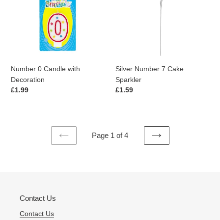
with
Cake
Decoration
Sparkler
Number 0 Candle with
Silver Number 7 Cake
Decoration
Sparkler
Regular
£1.99
Regular
£1.59
price
price
Page 1 of 4
PREVIOUS
NEXT
PAGE
PAGE
Contact Us
Contact Us