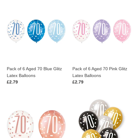
Pack
Pack
of
of
6
6
Aged
Aged
70
70
Blue
Pink
Glitz
Glitz
Latex
Latex
Balloons
Balloons
Pack of 6 Aged 70 Blue Glitz
Pack of 6 Aged 70 Pink Glitz
Latex Balloons
Latex Balloons
Regular
£2.79
Regular
£2.79
price
price
Pack
Pack
of
of
6
6
Aged
Aged
70
70
Rose
Black