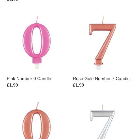
price
Pink
Rose
Number
Gold
0
Number
Candle
7
Candle
Pink Number 0 Candle
Rose Gold Number 7 Candle
Regular
£1.99
Regular
£1.99
price
price
Rose
Silver
Gold
Number
Number
7
0
Candle
Candle