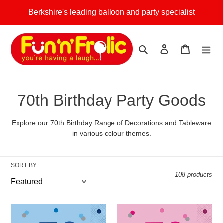
Skip
Berkshire's leading balloon and party specialist
to
content
Search
Log in
Cart
C
70th Birthday Party Goods
o
Explore our 70th Birthday Range of Decorations and Tableware
l
in various colour themes.
l
SORT BY
e
108 products
c
t
Blue
Pink
Glitz
Glitz