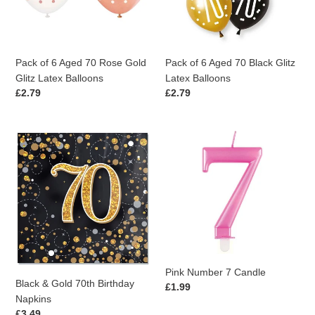
Gold
Glitz
Glitz
Latex
Latex
Balloons
Balloons
Pack of 6 Aged 70 Rose Gold
Pack of 6 Aged 70 Black Glitz
Glitz Latex Balloons
Latex Balloons
Regular
£2.79
Regular
£2.79
price
price
Black
Pink
&
Number
Gold
7
70th
Candle
Birthday
Napkins
Pink Number 7 Candle
Black & Gold 70th Birthday
Regular
£1.99
Napkins
price
Regular
£3.49