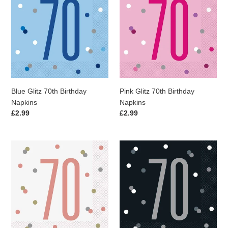
i
70th
70th
Birthday
Birthday
o
Napkins
Napkins
n
:
Blue Glitz 70th Birthday
Pink Glitz 70th Birthday
Napkins
Napkins
Regular
£2.99
Regular
£2.99
price
price
Rose
Black
Gold
Glitz
Glitz
70th
70th
Birthday
Birthday
Napkins
Napkins