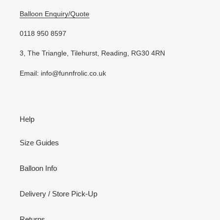
Balloon Enquiry/Quote
0118 950 8597
3, The Triangle, Tilehurst, Reading, RG30 4RN
Email: info@funnfrolic.co.uk
Help
Size Guides
Balloon Info
Delivery / Store Pick-Up
Returns