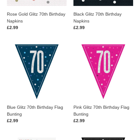
Rose Gold Glitz 70th Birthday
Black Glitz 70th Birthday
Napkins
Napkins
Regular
£2.99
Regular
£2.99
price
price
Blue
Pink
Glitz
Glitz
70th
70th
Birthday
Birthday
Flag
Flag
Bunting
Bunting
Blue Glitz 70th Birthday Flag
Pink Glitz 70th Birthday Flag
Bunting
Bunting
Regular
£2.99
Regular
£2.99
price
price