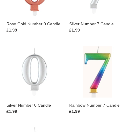
Rose Gold Number 0 Candle
Silver Number 7 Candle
Regular
£1.99
Regular
£1.99
price
price
Silver
Rainbow
Number
Number
0
7
Candle
Candle
Silver Number 0 Candle
Rainbow Number 7 Candle
Regular
£1.99
Regular
£1.99
price
price
Rainbow
Blue