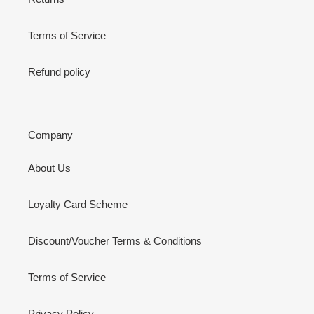
Terms of Service
Refund policy
Company
About Us
Loyalty Card Scheme
Discount/Voucher Terms & Conditions
Terms of Service
Privacy Policy