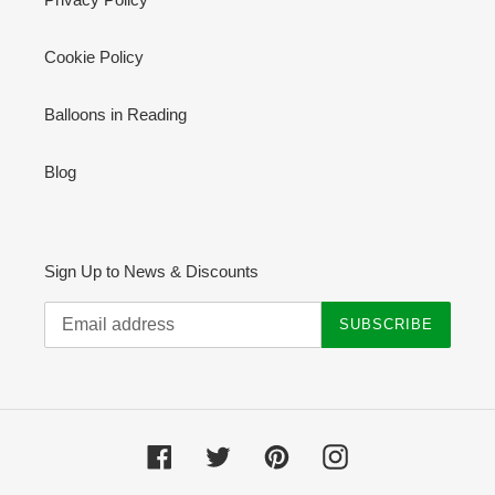
Cookie Policy
Balloons in Reading
Blog
Sign Up to News & Discounts
SUBSCRIBE
Facebook
Twitter
Pinterest
Instagram