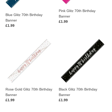
Pink Glitz 70th Birthday
Blue Glitz 70th Birthday
Banner
Banner
Regular
£1.99
Regular
£1.99
price
price
Rose
Black
Gold
Glitz
Glitz
70th
70th
Birthday
Birthday
Banner
Banner
Rose Gold Glitz 70th Birthday
Black Glitz 70th Birthday
Banner
Banner
Regular
£1.99
Regular
£1.99
price
price