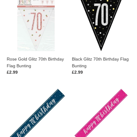
Rose
Black
Gold
Glitz
Glitz
70th
70th
Birthday
Birthday
Flag
Flag
Bunting
Bunting
Rose Gold Glitz 70th Birthday
Black Glitz 70th Birthday Flag
Flag Bunting
Bunting
Regular
£2.99
Regular
£2.99
price
price
Blue
Pink
Glitz
Glitz
70th
70th
Birthday
Birthday
Banner
Banner