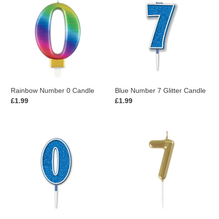
Number
Number
0
7
Candle
Glitter
Candle
Rainbow Number 0 Candle
Blue Number 7 Glitter Candle
Regular
£1.99
Regular
£1.99
price
price
Blue
Gold
Number
Number
0
7
Glitter
Mini
Candle
Candle