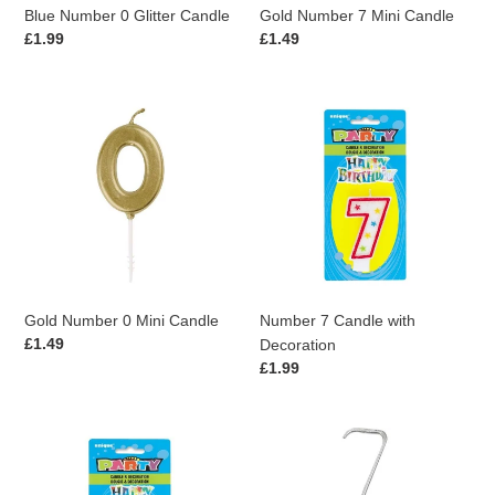
Blue Number 0 Glitter Candle
Gold Number 7 Mini Candle
Regular
£1.99
Regular
£1.49
price
price
Gold
Number
Number
7
0
Candle
Mini
with
Candle
Decoration
Gold Number 0 Mini Candle
Number 7 Candle with
Regular
£1.49
Decoration
price
Regular
£1.99
price
Number
Silver
0
Number
Candle
7