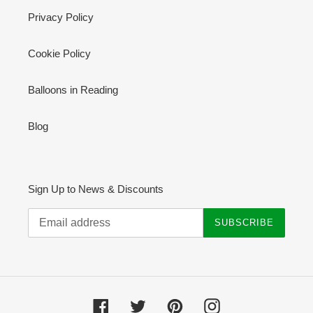
Privacy Policy
Cookie Policy
Balloons in Reading
Blog
Sign Up to News & Discounts
SUBSCRIBE
Facebook
Twitter
Pinterest
Instagram