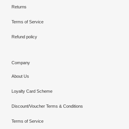
Returns
Terms of Service
Refund policy
Company
About Us
Loyalty Card Scheme
Discount/Voucher Terms & Conditions
Terms of Service