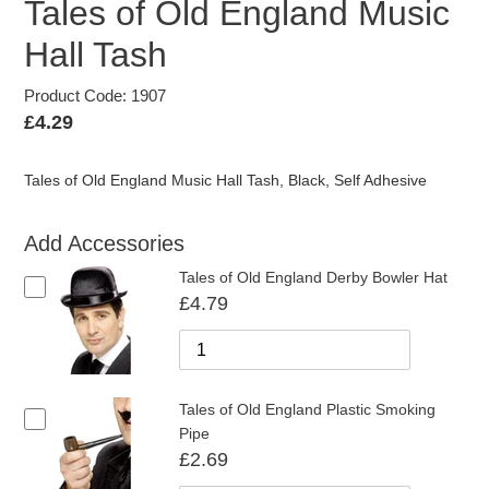
Tales of Old England Music
Hall Tash
Product Code: 1907
Regular
£4.29
price
Tales of Old England Music Hall Tash, Black, Self Adhesive
Add Accessories
Tales of Old England Derby Bowler Hat
£4.79
Tales of Old England Plastic Smoking
Pipe
£2.69