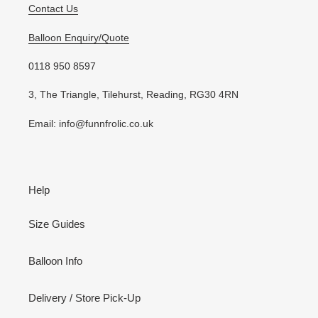
Contact Us
Balloon Enquiry/Quote
0118 950 8597
3, The Triangle, Tilehurst, Reading, RG30 4RN
Email: info@funnfrolic.co.uk
Help
Size Guides
Balloon Info
Delivery / Store Pick-Up