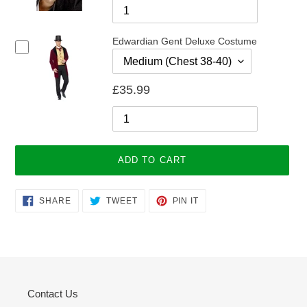
Edwardian Gent Deluxe Costume
£35.99
ADD TO CART
Adding
SHARE
TWEET
PIN
SHARE
TWEET
PIN IT
ON
ON
ON
product
FACEBOOK
TWITTER
PINTEREST
to
your
cart
Contact Us