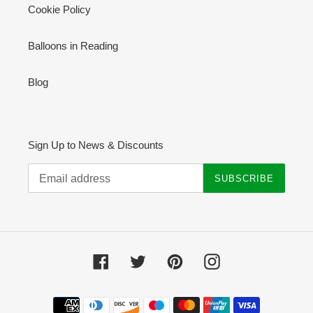
Cookie Policy
Balloons in Reading
Blog
Sign Up to News & Discounts
SUBSCRIBE
Facebook
Twitter
Pinterest
Instagram
Payment
methods