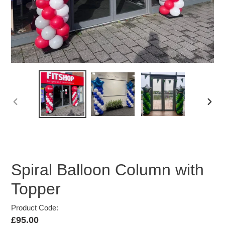
PREVIOUS
NEX
SLIDE
SLID
Spiral Balloon Column with
Topper
Product Code:
Regular
£95.00