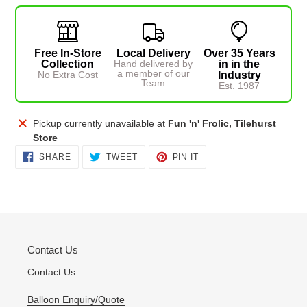
Free In-Store
Local Delivery
Over 35 Years
Collection
Hand delivered by
in in the
a member of our
No Extra Cost
Industry
Team
Est. 1987
Adding
Pickup currently unavailable at
Fun 'n' Frolic, Tilehurst
product
Store
to
SHARE
TWEET
PIN
SHARE
TWEET
PIN IT
ON
ON
ON
your
FACEBOOK
TWITTER
PINTEREST
cart
Contact Us
Contact Us
Balloon Enquiry/Quote