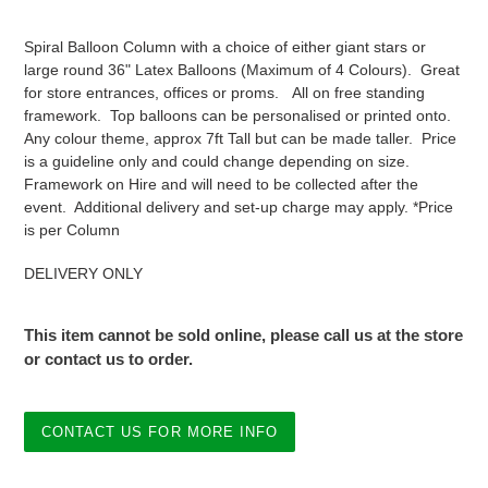
price
Spiral Balloon Column with a choice of either giant stars or
large round 36" Latex Balloons (Maximum of 4 Colours). Great
for store entrances, offices or proms. All on free standing
framework. Top balloons can be personalised or printed onto.
Any colour theme, approx 7ft Tall but can be made taller. Price
is a guideline only and could change depending on size.
Framework on Hire and will need to be collected after the
event. Additional delivery and set-up charge may apply. *Price
is per Column
DELIVERY ONLY
This item cannot be sold online, please call us at the store
or contact us to order.
CONTACT US FOR MORE INFO