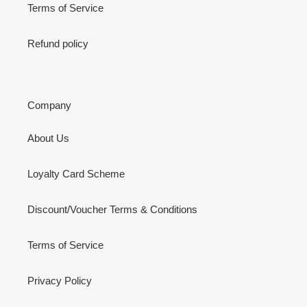
Terms of Service
Refund policy
Company
About Us
Loyalty Card Scheme
Discount/Voucher Terms & Conditions
Terms of Service
Privacy Policy