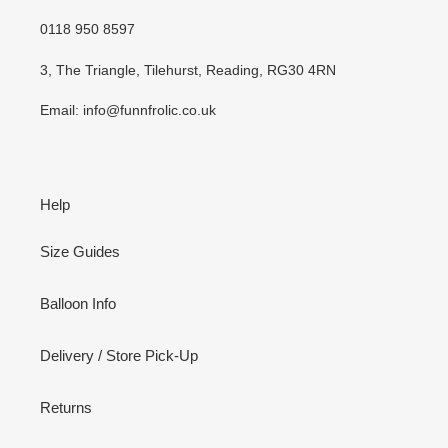
0118 950 8597
3, The Triangle, Tilehurst, Reading, RG30 4RN
Email: info@funnfrolic.co.uk
Help
Size Guides
Balloon Info
Delivery / Store Pick-Up
Returns