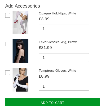
Add Accessories
Opaque Hold-Ups, White
£3.99
Fever Jessica Wig, Brown
£31.99
Temptress Gloves, White
£8.99
ADD TO CART