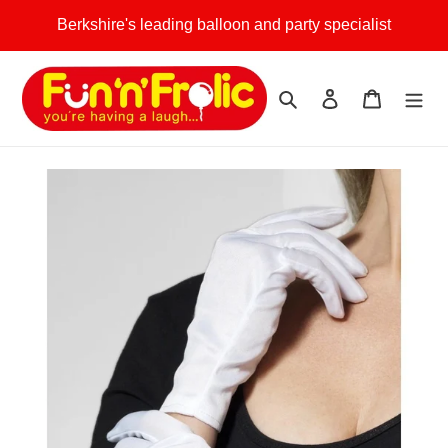
Skip
Berkshire's leading balloon and party specialist
to
content
Search
Log in
Cart