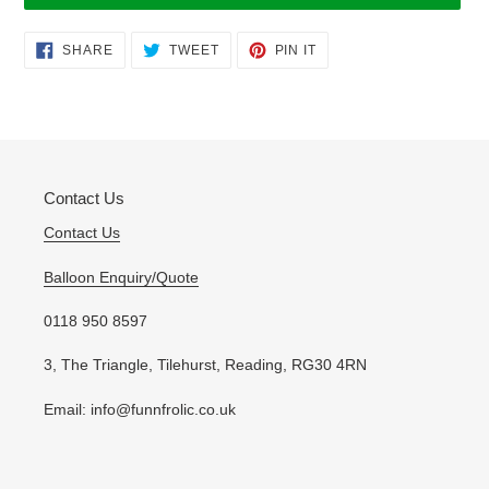
Adding
SHARE
TWEET
PIN
SHARE
TWEET
PIN IT
ON
ON
ON
product
FACEBOOK
TWITTER
PINTEREST
to
your
cart
Contact Us
Contact Us
Balloon Enquiry/Quote
0118 950 8597
3, The Triangle, Tilehurst, Reading, RG30 4RN
Email: info@funnfrolic.co.uk