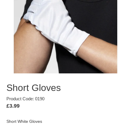
Short Gloves
Product Code: 0190
Regular
£3.99
price
Short White Gloves