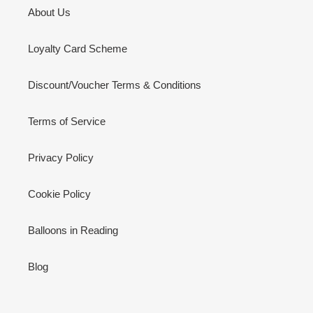
About Us
Loyalty Card Scheme
Discount/Voucher Terms & Conditions
Terms of Service
Privacy Policy
Cookie Policy
Balloons in Reading
Blog