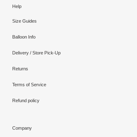
Help
Size Guides
Balloon Info
Delivery / Store Pick-Up
Returns
Terms of Service
Refund policy
Company