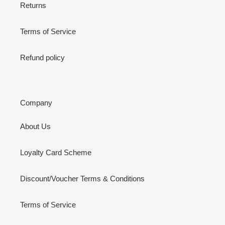
Returns
Terms of Service
Refund policy
Company
About Us
Loyalty Card Scheme
Discount/Voucher Terms & Conditions
Terms of Service