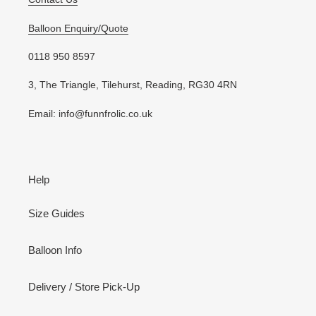
Balloon Enquiry/Quote
0118 950 8597
3, The Triangle, Tilehurst, Reading, RG30 4RN
Email: info@funnfrolic.co.uk
Help
Size Guides
Balloon Info
Delivery / Store Pick-Up