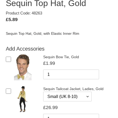
Sequin Top Hat, Gold
Product Code: 48263
Regular
£5.89
price
Sequin Top Hat, Gold, with Elastic Inner Rim
Add Accessories
Sequin Bow Tie, Gold
£1.99
Sequin Tailcoat Jacket, Ladies, Gold
£26.99