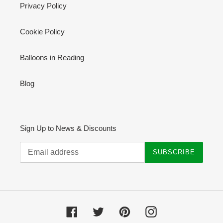
Privacy Policy
Cookie Policy
Balloons in Reading
Blog
Sign Up to News & Discounts
SUBSCRIBE
Facebook
Twitter
Pinterest
Instagram