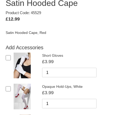
Satin Hooded Cape
Product Code: 45529
Regular
£12.99
price
Satin Hooded Cape, Red
Add Accessories
Short Gloves
£3.99
Opaque Hold-Ups, White
£3.99