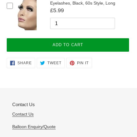
Eyelashes, Black, 60s Style, Long
£5.99
ADD TO CART
Adding
SHARE
TWEET
PIN
SHARE
TWEET
PIN IT
ON
ON
ON
product
FACEBOOK
TWITTER
PINTEREST
to
your
cart
Contact Us
Contact Us
Balloon Enquiry/Quote