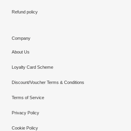
Refund policy
Company
About Us
Loyalty Card Scheme
Discount/Voucher Terms & Conditions
Terms of Service
Privacy Policy
Cookie Policy