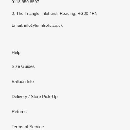
0118 950 8597
3, The Triangle, Tilehurst, Reading, RG30 4RN
Email: info@funnfrolic.co.uk
Help
Size Guides
Balloon Info
Delivery / Store Pick-Up
Returns
Terms of Service