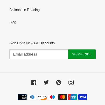
Balloons in Reading
Blog
Sign Up to News & Discounts
SUBSCRIBE
Facebook
Twitter
Pinterest
Instagram
Payment
methods