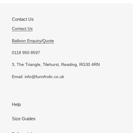
cart
Contact Us
Contact Us
Balloon Enquiry/Quote
0118 950 8597
3, The Triangle, Tilehurst, Reading, RG30 4RN
Email: info@funnfrolic.co.uk
Help
Size Guides