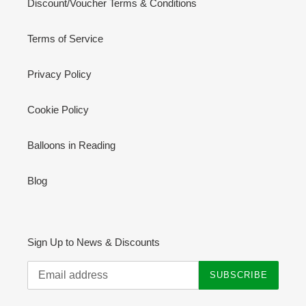
Discount/Voucher Terms & Conditions
Terms of Service
Privacy Policy
Cookie Policy
Balloons in Reading
Blog
Sign Up to News & Discounts
SUBSCRIBE