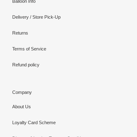
Balloon Info
Delivery / Store Pick-Up
Returns
Terms of Service
Refund policy
Company
About Us
Loyalty Card Scheme