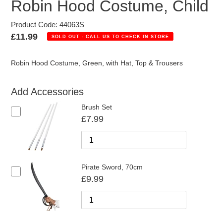
Robin Hood Costume, Child
Product Code: 44063S
Regular
£11.99
SOLD OUT - CALL US TO CHECK IN STORE
price
Robin Hood Costume, Green, with Hat, Top & Trousers
Add Accessories
Brush Set
£7.99
Pirate Sword, 70cm
£9.99