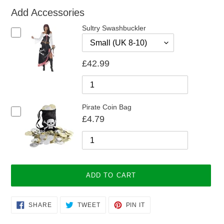
Add Accessories
Sultry Swashbuckler
£42.99
Pirate Coin Bag
£4.79
ADD TO CART
Adding
SHARE
TWEET
PIN
SHARE
TWEET
PIN IT
ON
ON
ON
product
FACEBOOK
TWITTER
PINTEREST
to