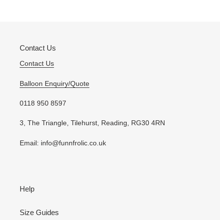
your
cart
Contact Us
Contact Us
Balloon Enquiry/Quote
0118 950 8597
3, The Triangle, Tilehurst, Reading, RG30 4RN
Email: info@funnfrolic.co.uk
Help
Size Guides