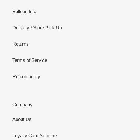
Balloon Info
Delivery / Store Pick-Up
Returns
Terms of Service
Refund policy
Company
About Us
Loyalty Card Scheme