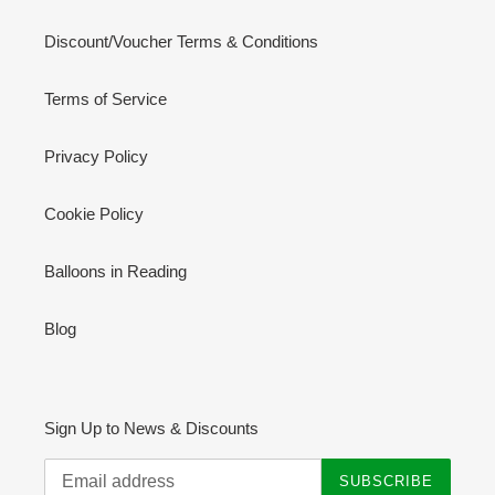
Discount/Voucher Terms & Conditions
Terms of Service
Privacy Policy
Cookie Policy
Balloons in Reading
Blog
Sign Up to News & Discounts
SUBSCRIBE