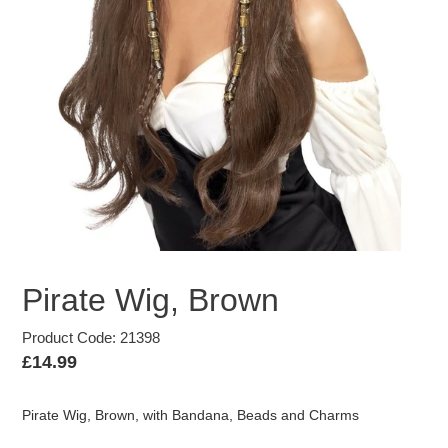
Pirate Wig, Brown
Product Code: 21398
Regular
£14.99
price
Pirate Wig, Brown, with Bandana, Beads and Charms