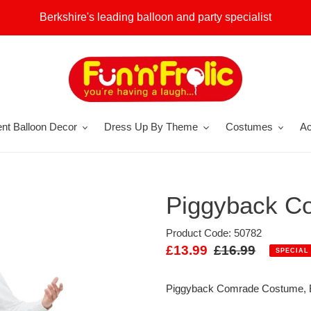
Berkshire's leading balloon and party specialist
nt Balloon Decor
Dress Up By Theme
Costumes
Ac
Piggyback C
Product Code: 50782
Sale
£13.99
Regular
£16.99
SPECIAL
price
price
Piggyback Comrade Costume, B