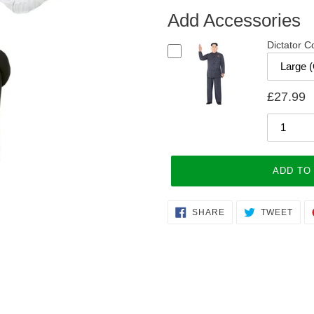
Add Accessories
Dictator 
£27.99
ADD TO
Adding
SHARE
TWE
SHARE
TWEET
ON
ON
product
FACEBOOK
TWI
to
your
cart