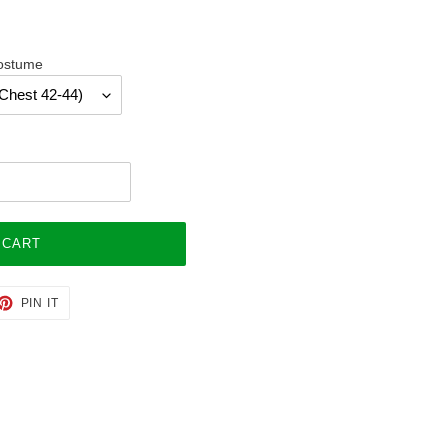
Costume
 CART
ET
PIN
PIN IT
ON
TTER
PINTEREST