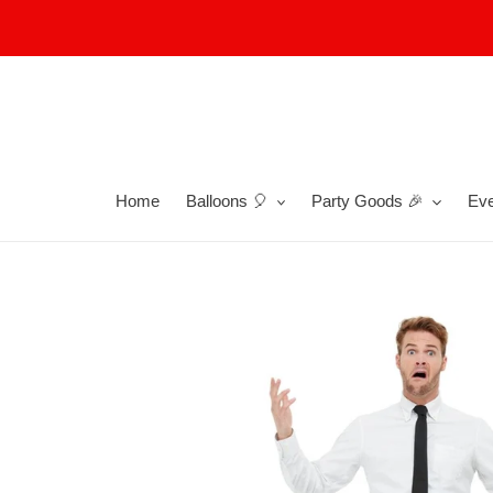
Skip
to
content
Home
Balloons 🎈
Party Goods 🎉
Eve