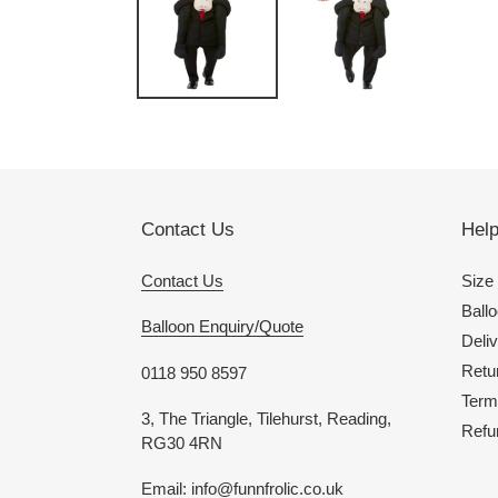
Contact Us
Hel
Contact Us
Size
Ballo
Balloon Enquiry/Quote
Deliv
Retu
0118 950 8597
Term
3, The Triangle, Tilehurst, Reading,
Refu
RG30 4RN
Email: info@funnfrolic.co.uk