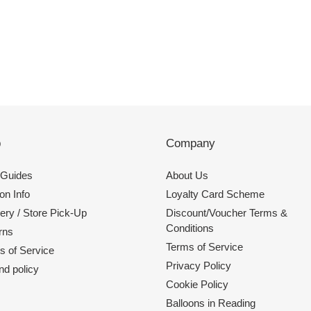
p
Company
 Guides
About Us
on Info
Loyalty Card Scheme
ery / Store Pick-Up
Discount/Voucher Terms &
Conditions
rns
Terms of Service
s of Service
Privacy Policy
nd policy
Cookie Policy
Balloons in Reading