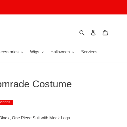
Search
Log in
Cart
cessories
Wigs
Halloween
Services
omrade Costume
 OFFER
lack, One Piece Suit with Mock Legs