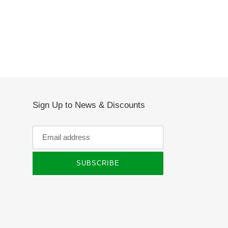
Sign Up to News & Discounts
SUBSCRIBE