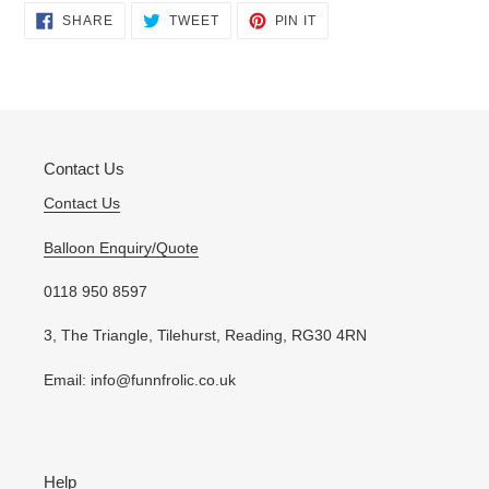
Adding
SHARE
TWEET
PIN
SHARE
TWEET
PIN IT
ON
ON
ON
product
FACEBOOK
TWITTER
PINTEREST
to
your
cart
Contact Us
Contact Us
Balloon Enquiry/Quote
0118 950 8597
3, The Triangle, Tilehurst, Reading, RG30 4RN
Email: info@funnfrolic.co.uk
Help