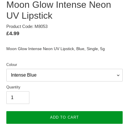
Moon Glow Intense Neon
UV Lipstick
Product Code: M8053
Regular
£4.99
price
Moon Glow Intense Neon UV Lipstick, Blue, Single, 5g
Colour
Quantity
ADD TO CART