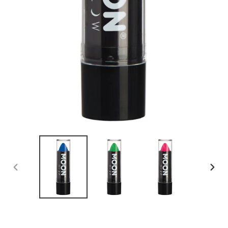
PREVIOUS
NEX
SLIDE
SLID