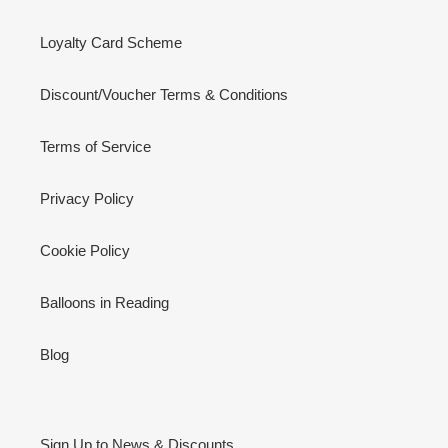
Loyalty Card Scheme
Discount/Voucher Terms & Conditions
Terms of Service
Privacy Policy
Cookie Policy
Balloons in Reading
Blog
Sign Up to News & Discounts