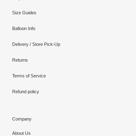
Size Guides
Balloon Info
Delivery / Store Pick-Up
Returns
Terms of Service
Refund policy
Company
About Us