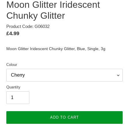
Moon Glitter Iridescent
Chunky Glitter
Product Code: G06032
Regular
£4.99
price
Moon Glitter Iridescent Chunky Glitter, Blue, Single, 3g
Colour
Quantity
ADD TO CART