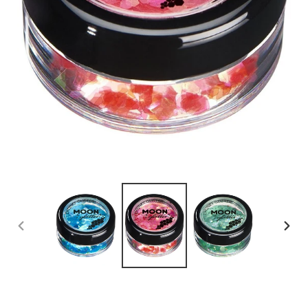
PREVIOUS
NEX
SLIDE
SLID