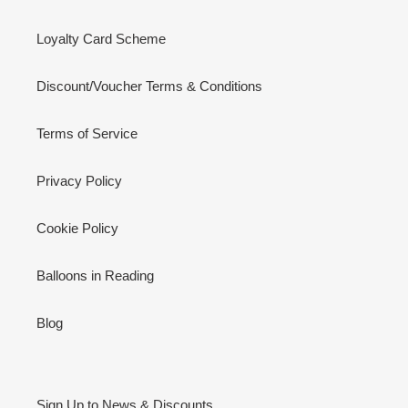
Loyalty Card Scheme
Discount/Voucher Terms & Conditions
Terms of Service
Privacy Policy
Cookie Policy
Balloons in Reading
Blog
Sign Up to News & Discounts