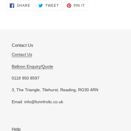
Adding
SHARE
TWEET
PIN
SHARE
TWEET
PIN IT
ON
ON
ON
product
FACEBOOK
TWITTER
PINTEREST
to
your
cart
Contact Us
Contact Us
Balloon Enquiry/Quote
0118 950 8597
3, The Triangle, Tilehurst, Reading, RG30 4RN
Email: info@funnfrolic.co.uk
Help