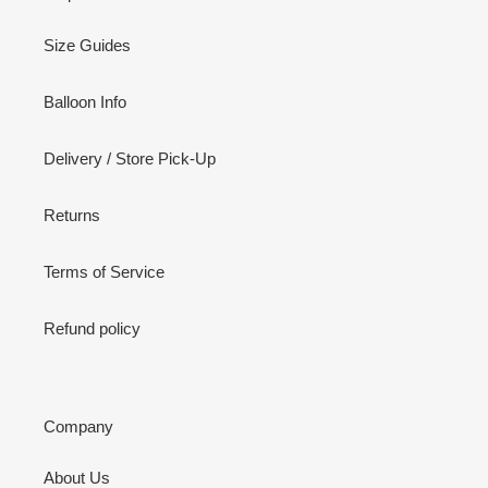
Size Guides
Balloon Info
Delivery / Store Pick-Up
Returns
Terms of Service
Refund policy
Company
About Us