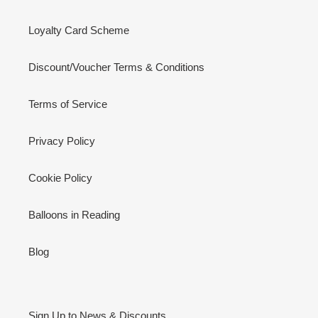
Loyalty Card Scheme
Discount/Voucher Terms & Conditions
Terms of Service
Privacy Policy
Cookie Policy
Balloons in Reading
Blog
Sign Up to News & Discounts