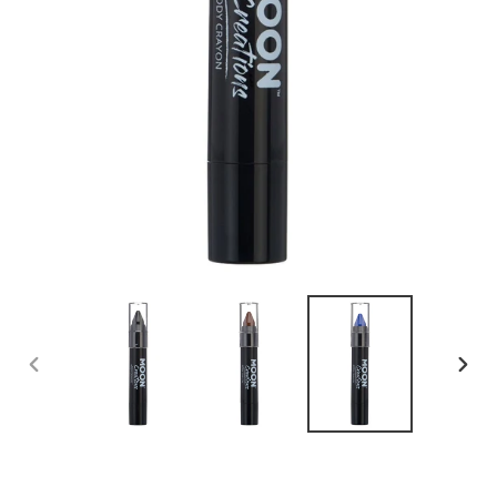
PREVIOUS
NEX
SLIDE
SLID