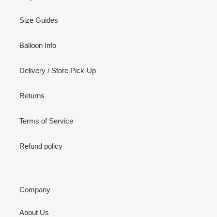
Size Guides
Balloon Info
Delivery / Store Pick-Up
Returns
Terms of Service
Refund policy
Company
About Us