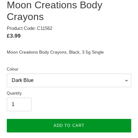
Moon Creations Body
Crayons
Product Code: C11562
Regular
£3.99
price
Moon Creations Body Crayons, Black, 3.5g Single
Colour
Quantity
ADD TO CART