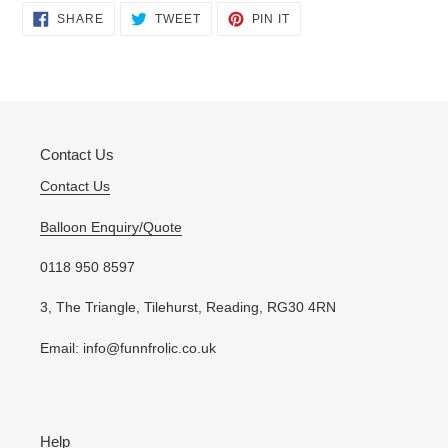
Adding
SHARE
TWEET
PIN
SHARE
TWEET
PIN IT
ON
ON
ON
product
FACEBOOK
TWITTER
PINTEREST
to
your
cart
Contact Us
Contact Us
Balloon Enquiry/Quote
0118 950 8597
3, The Triangle, Tilehurst, Reading, RG30 4RN
Email: info@funnfrolic.co.uk
Help