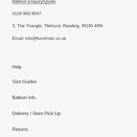
Balloon Enquiry/Quote
0118 950 8597
3, The Triangle, Tilehurst, Reading, RG30 4RN
Email: info@funnfrolic.co.uk
Help
Size Guides
Balloon Info
Delivery / Store Pick-Up
Returns