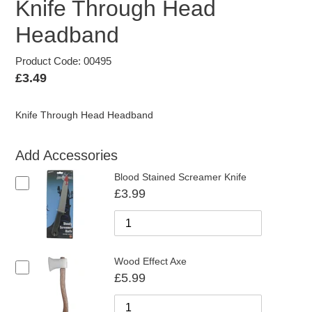
Knife Through Head
Headband
Product Code: 00495
Regular
£3.49
price
Knife Through Head Headband
Add Accessories
Blood Stained Screamer Knife
£3.99
Wood Effect Axe
£5.99