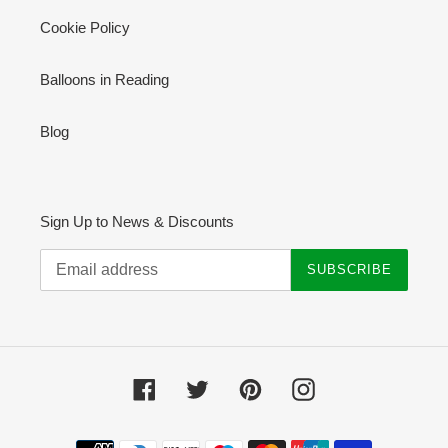
Cookie Policy
Balloons in Reading
Blog
Sign Up to News & Discounts
SUBSCRIBE
Facebook
Twitter
Pinterest
Instagram
Payment