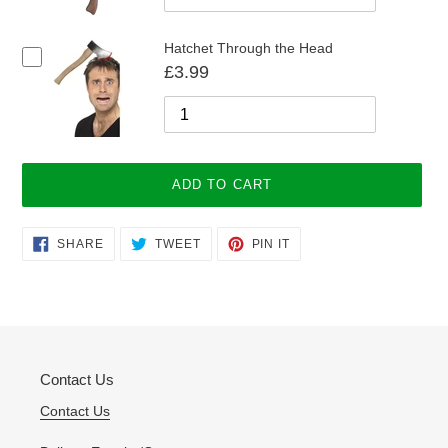
Hatchet Through the Head
£3.99
ADD TO CART
Adding
SHARE
TWEET
PIN
SHARE
TWEET
PIN IT
ON
ON
ON
product
FACEBOOK
TWITTER
PINTEREST
to
your
cart
Contact Us
Contact Us