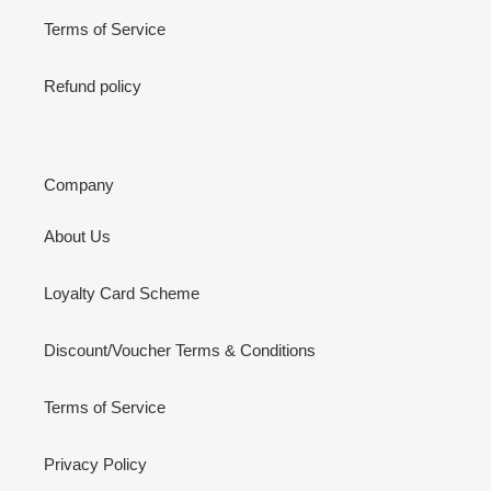
Terms of Service
Refund policy
Company
About Us
Loyalty Card Scheme
Discount/Voucher Terms & Conditions
Terms of Service
Privacy Policy