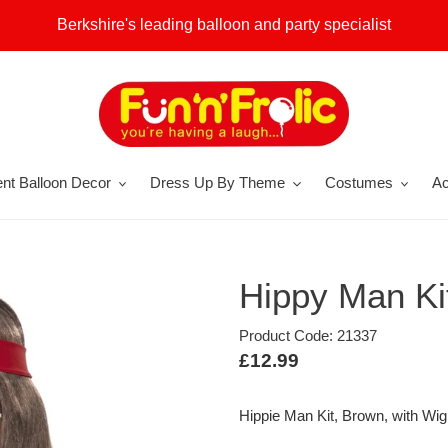
Berkshire's leading balloon and party specialist
nt Balloon Decor
Dress Up By Theme
Costumes
Ac
Hippy Man Ki
Product Code: 21337
Regular
£12.99
price
Hippie Man Kit, Brown, with Wi