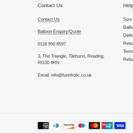
Contact Us
Hel
Contact Us
Size
Ballo
Balloon Enquiry/Quote
Deliv
Retu
0118 950 8597
Term
3, The Triangle, Tilehurst, Reading,
Refu
RG30 4RN
Email: info@funnfrolic.co.uk
Payment
methods