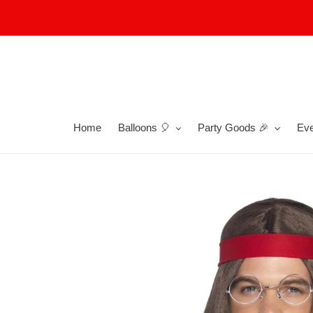
Skip
to
content
Home
Balloons 🎈
Party Goods 🎉
Eve