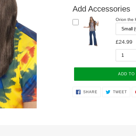
Add Accessories
Orion the
£24.99
ADD TO
Adding
SHARE
TWE
SHARE
TWEET
ON
ON
product
FACEBOOK
TWI
to
your
cart