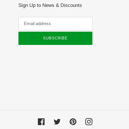
Sign Up to News & Discounts
SUBSCRIBE
Facebook
Twitter
Pinterest
Instagram