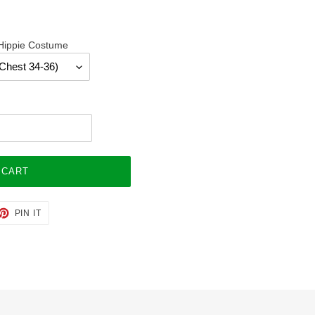
 Hippie Costume
 CART
ET
PIN
PIN IT
ON
TTER
PINTEREST