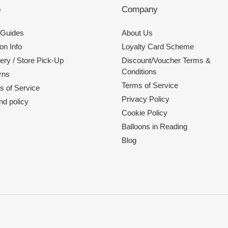
p
Company
 Guides
About Us
on Info
Loyalty Card Scheme
ery / Store Pick-Up
Discount/Voucher Terms &
Conditions
rns
Terms of Service
s of Service
Privacy Policy
nd policy
Cookie Policy
Balloons in Reading
Blog