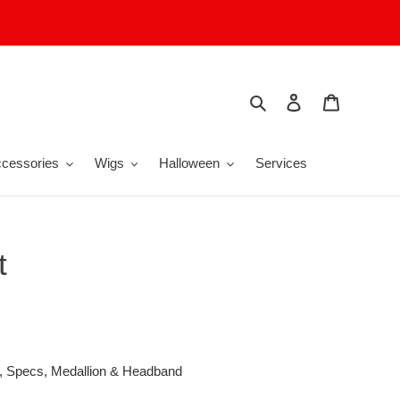
Search
Log in
Cart
cessories
Wigs
Halloween
Services
t
g, Specs, Medallion & Headband