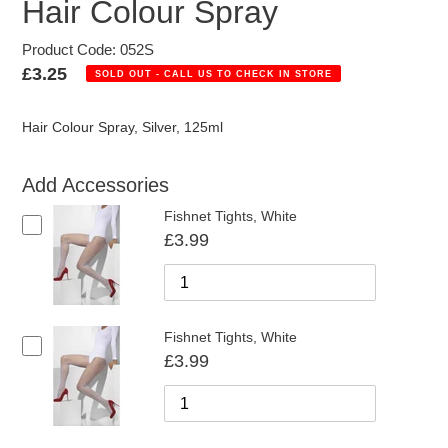
Hair Colour Spray
Product Code: 052S
Regular
£3.25
SOLD OUT - CALL US TO CHECK IN STORE
price
Hair Colour Spray, Silver, 125ml
Add Accessories
Fishnet Tights, White
£3.99
Fishnet Tights, White
£3.99