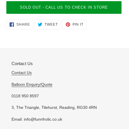
SOLD OUT - CALL US TO CHECK IN STORE
Adding
SHARE
TWEET
PIN
SHARE
TWEET
PIN IT
ON
ON
ON
product
FACEBOOK
TWITTER
PINTEREST
to
your
cart
Contact Us
Contact Us
Balloon Enquiry/Quote
0118 950 8597
3, The Triangle, Tilehurst, Reading, RG30 4RN
Email: info@funnfrolic.co.uk