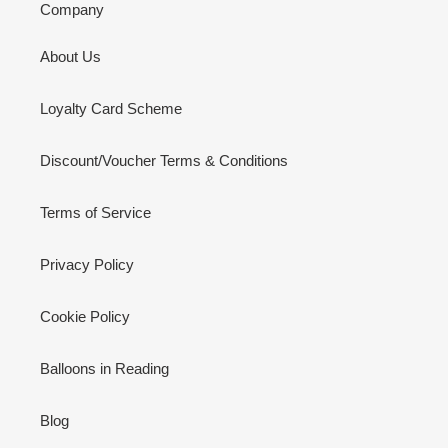
Company
About Us
Loyalty Card Scheme
Discount/Voucher Terms & Conditions
Terms of Service
Privacy Policy
Cookie Policy
Balloons in Reading
Blog