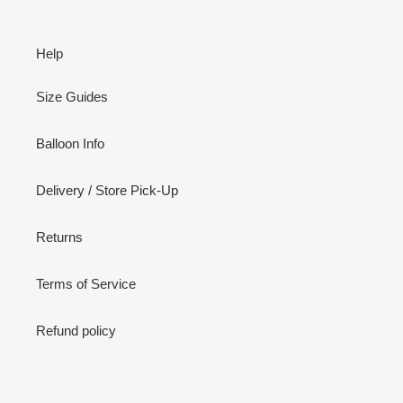
Help
Size Guides
Balloon Info
Delivery / Store Pick-Up
Returns
Terms of Service
Refund policy