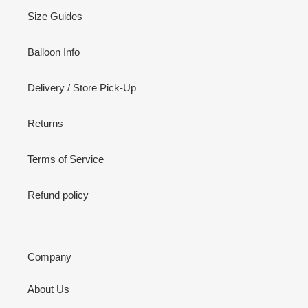
Size Guides
Balloon Info
Delivery / Store Pick-Up
Returns
Terms of Service
Refund policy
Company
About Us