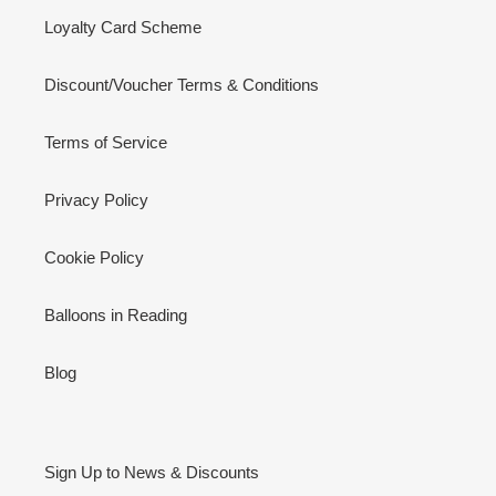
Loyalty Card Scheme
Discount/Voucher Terms & Conditions
Terms of Service
Privacy Policy
Cookie Policy
Balloons in Reading
Blog
Sign Up to News & Discounts