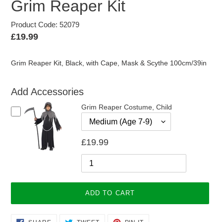
Grim Reaper Kit
Product Code: 52079
Regular
£19.99
price
Grim Reaper Kit, Black, with Cape, Mask & Scythe 100cm/39in
Add Accessories
Grim Reaper Costume, Child
£19.99
ADD TO CART
Adding
SHARE
TWEET
PIN