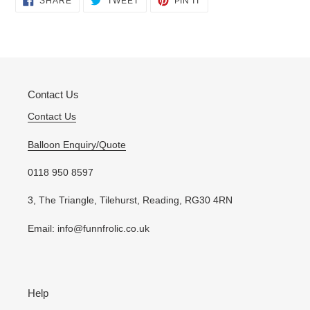
SHARE
TWEET
PIN IT
ON
ON
ON
product
FACEBOOK
TWITTER
PINTEREST
to
your
cart
Contact Us
Contact Us
Balloon Enquiry/Quote
0118 950 8597
3, The Triangle, Tilehurst, Reading, RG30 4RN
Email: info@funnfrolic.co.uk
Help