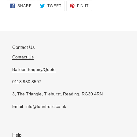
Adding
SHARE
TWEET
PIN
SHARE
TWEET
PIN IT
ON
ON
ON
product
FACEBOOK
TWITTER
PINTEREST
to
your
cart
Contact Us
Contact Us
Balloon Enquiry/Quote
0118 950 8597
3, The Triangle, Tilehurst, Reading, RG30 4RN
Email: info@funnfrolic.co.uk
Help