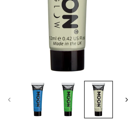
PREVIOUS
NEX
SLIDE
SLID