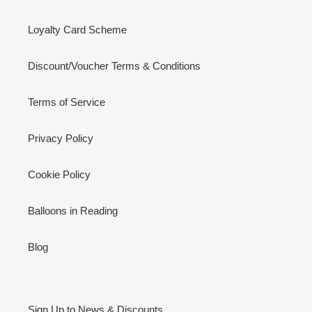
Loyalty Card Scheme
Discount/Voucher Terms & Conditions
Terms of Service
Privacy Policy
Cookie Policy
Balloons in Reading
Blog
Sign Up to News & Discounts