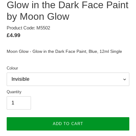
Glow in the Dark Face Paint
by Moon Glow
Product Code: M5502
Regular
£4.99
price
Moon Glow - Glow in the Dark Face Paint, Blue, 12ml Single
Colour
Quantity
ADD TO CART