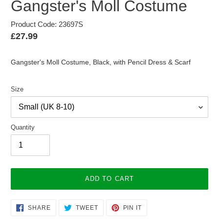
Gangster's Moll Costume
Product Code: 23697S
Regular
£27.99
price
Gangster's Moll Costume, Black, with Pencil Dress & Scarf
Size
Quantity
ADD TO CART
Adding
SHARE
TWEET
PIN
SHARE
TWEET
PIN IT
ON
ON
ON
product
FACEBOOK
TWITTER
PINTEREST