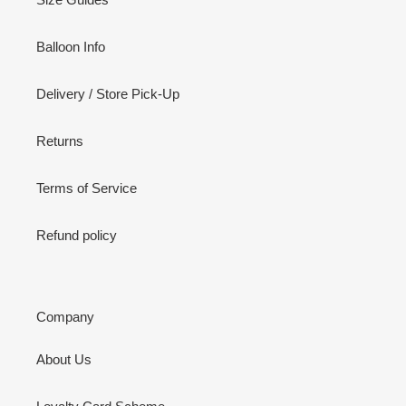
Balloon Info
Delivery / Store Pick-Up
Returns
Terms of Service
Refund policy
Company
About Us