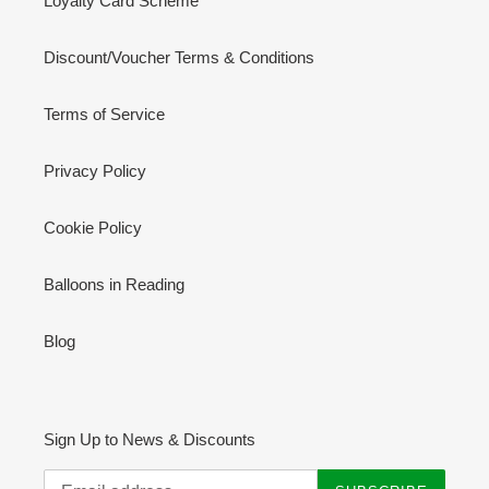
Loyalty Card Scheme
Discount/Voucher Terms & Conditions
Terms of Service
Privacy Policy
Cookie Policy
Balloons in Reading
Blog
Sign Up to News & Discounts