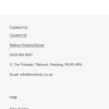
to
your
cart
Contact Us
Contact Us
Balloon Enquiry/Quote
0118 950 8597
3, The Triangle, Tilehurst, Reading, RG30 4RN
Email: info@funnfrolic.co.uk
Help
Size Guides