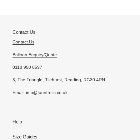
to
your
cart
Contact Us
Contact Us
Balloon Enquiry/Quote
0118 950 8597
3, The Triangle, Tilehurst, Reading, RG30 4RN
Email: info@funnfrolic.co.uk
Help
Size Guides