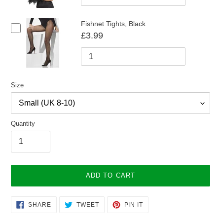
Fishnet Tights, Black
£3.99
Size
Quantity
ADD TO CART
Adding
SHARE
TWEET
PIN
SHARE
TWEET
PIN IT
ON
ON
ON
product
FACEBOOK
TWITTER
PINTEREST