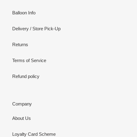
Balloon Info
Delivery / Store Pick-Up
Returns
Terms of Service
Refund policy
Company
About Us
Loyalty Card Scheme