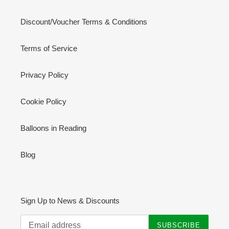
Discount/Voucher Terms & Conditions
Terms of Service
Privacy Policy
Cookie Policy
Balloons in Reading
Blog
Sign Up to News & Discounts
SUBSCRIBE