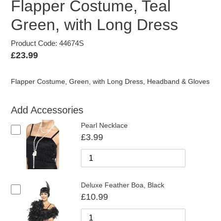
Flapper Costume, Teal
Green, with Long Dress
Product Code: 44674S
Regular
£23.99
price
Flapper Costume, Green, with Long Dress, Headband & Gloves
Add Accessories
Pearl Necklace
£3.99
Deluxe Feather Boa, Black
£10.99