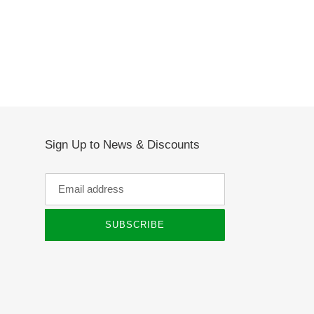
Sign Up to News & Discounts
SUBSCRIBE