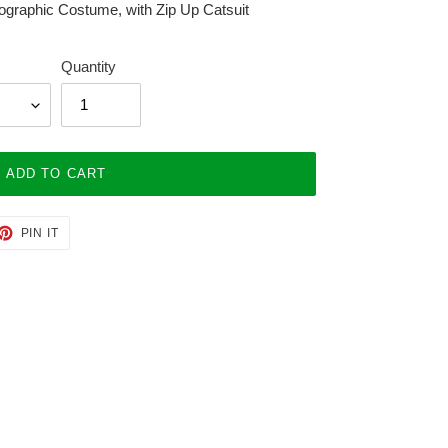
ographic Costume, with Zip Up Catsuit
Quantity
ADD TO CART
ET
PIN
PIN IT
ON
TTER
PINTEREST