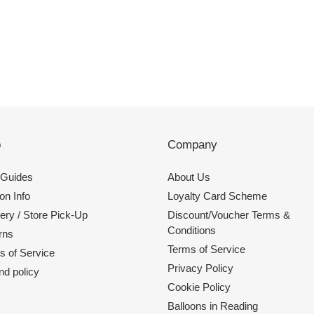
p
Company
 Guides
About Us
on Info
Loyalty Card Scheme
ery / Store Pick-Up
Discount/Voucher Terms &
Conditions
rns
Terms of Service
s of Service
Privacy Policy
nd policy
Cookie Policy
Balloons in Reading