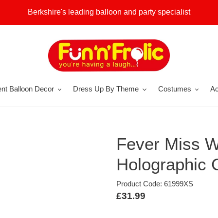
Berkshire's leading balloon and party specialist
nt Balloon Decor
Dress Up By Theme
Costumes
Ac
Fever Miss W
Holographic
Product Code: 61999XS
Regular
£31.99
price