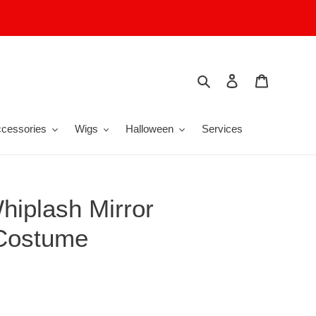
Search
Log in
Cart
cessories
Wigs
Halloween
Services
hiplash Mirror
 Costume