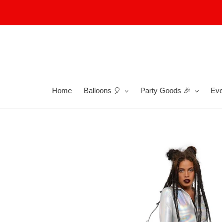
Skip
to
content
Home
Balloons 🎈
Party Goods 🎉
Eve