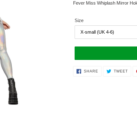
Fever Miss Whiplash Mirror Hol
Size
Adding
SHARE
TWE
SHARE
TWEET
ON
ON
product
FACEBOOK
TWI
to
your
cart