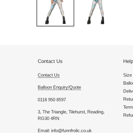
Contact Us
Hel
Contact Us
Size
Ballo
Balloon Enquiry/Quote
Deliv
Retu
0118 950 8597
Term
3, The Triangle, Tilehurst, Reading,
Refu
RG30 4RN
Email: info@funnfrolic.co.uk