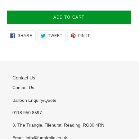
ADD TO CART
Adding
SHARE
TWEET
PIN
SHARE
TWEET
PIN IT
ON
ON
ON
product
FACEBOOK
TWITTER
PINTEREST
to
your
cart
Contact Us
Contact Us
Balloon Enquiry/Quote
0118 950 8597
3, The Triangle, Tilehurst, Reading, RG30 4RN
Email: info@funnfrolic.co.uk