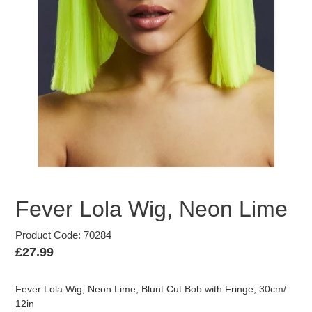
Fever Lola Wig, Neon Lime
Product Code: 70284
Regular
£27.99
price
Fever Lola Wig, Neon Lime, Blunt Cut Bob with Fringe, 30cm/
12in