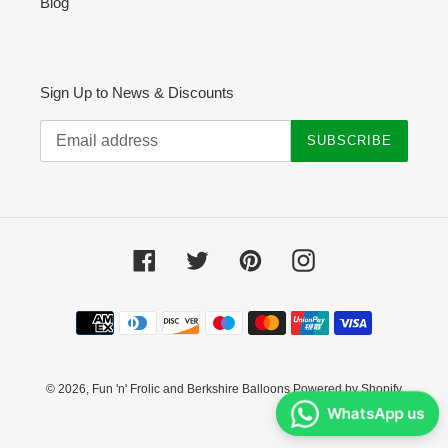
Blog
Sign Up to News & Discounts
SUBSCRIBE
Facebook
Twitter
Pinterest
Instagram
Payment
methods
© 2026,
Fun 'n' Frolic and Berkshire Balloons
Powered by Shopify
WhatsApp us