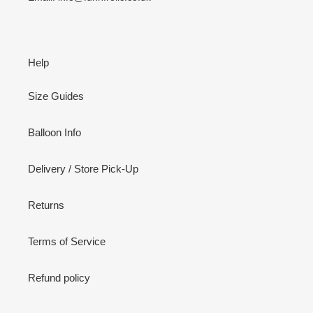
Help
Size Guides
Balloon Info
Delivery / Store Pick-Up
Returns
Terms of Service
Refund policy