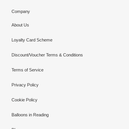
Company
About Us
Loyalty Card Scheme
Discount/Voucher Terms & Conditions
Terms of Service
Privacy Policy
Cookie Policy
Balloons in Reading