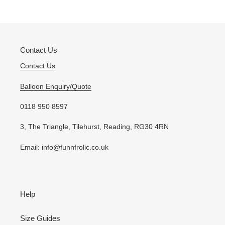
your
cart
Contact Us
Contact Us
Balloon Enquiry/Quote
0118 950 8597
3, The Triangle, Tilehurst, Reading, RG30 4RN
Email: info@funnfrolic.co.uk
Help
Size Guides