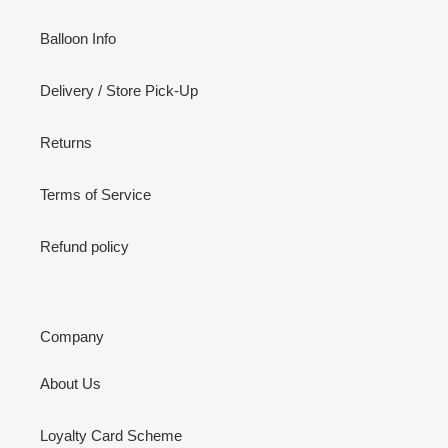
Balloon Info
Delivery / Store Pick-Up
Returns
Terms of Service
Refund policy
Company
About Us
Loyalty Card Scheme