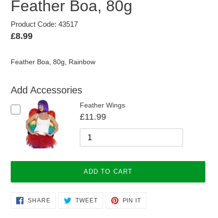
Feather Boa, 80g
Product Code: 43517
Regular
£8.99
price
Feather Boa, 80g, Rainbow
Add Accessories
Feather Wings
£11.99
ADD TO CART
Adding
SHARE
TWEET
PIN
SHARE
TWEET
PIN IT
ON
ON
ON
product
FACEBOOK
TWITTER
PINTEREST
to