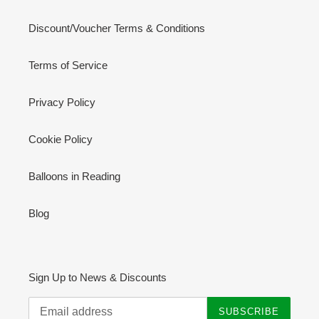
Discount/Voucher Terms & Conditions
Terms of Service
Privacy Policy
Cookie Policy
Balloons in Reading
Blog
Sign Up to News & Discounts
SUBSCRIBE