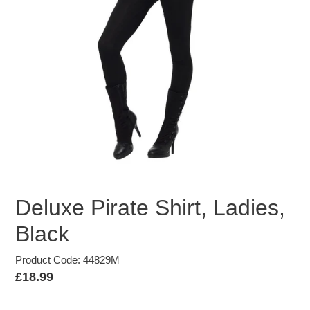
Deluxe Pirate Shirt, Ladies,
Black
Product Code: 44829M
Regular
£18.99
price