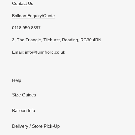
Contact Us
Balloon Enquiry/Quote
0118 950 8597
3, The Triangle, Tilehurst, Reading, RG30 4RN
Email: info@funnfrolic.co.uk
Help
Size Guides
Balloon Info
Delivery / Store Pick-Up