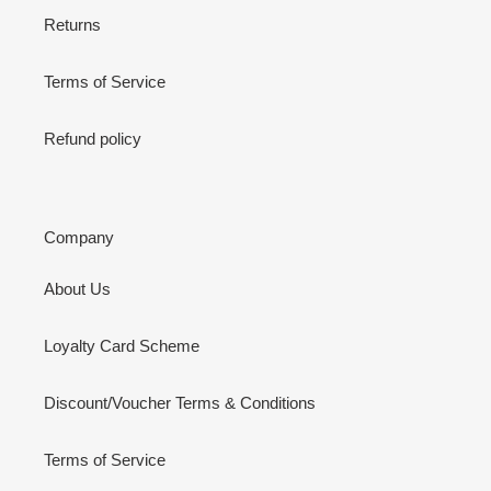
Returns
Terms of Service
Refund policy
Company
About Us
Loyalty Card Scheme
Discount/Voucher Terms & Conditions
Terms of Service