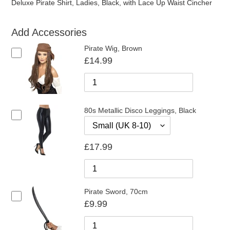
Deluxe Pirate Shirt, Ladies, Black, with Lace Up Waist Cincher
Add Accessories
Pirate Wig, Brown
£14.99
80s Metallic Disco Leggings, Black
£17.99
Pirate Sword, 70cm
£9.99