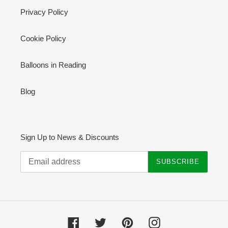
Privacy Policy
Cookie Policy
Balloons in Reading
Blog
Sign Up to News & Discounts
SUBSCRIBE
Facebook
Twitter
Pinterest
Instagram