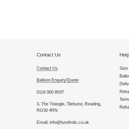
Contact Us
Hel
Contact Us
Size
Ballo
Balloon Enquiry/Quote
Deliv
Retu
0118 950 8597
Term
3, The Triangle, Tilehurst, Reading,
Refu
RG30 4RN
Email: info@funnfrolic.co.uk