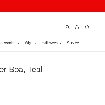
Search
Log in
Cart
cessories
Wigs
Halloween
Services
er Boa, Teal