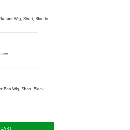
 Flapper Wig, Short, Blonde
klace
r Bob Wig, Short, Black
 CART