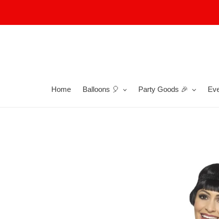
Skip
to
content
Home
Balloons 🎈
Party Goods 🎉
Eve