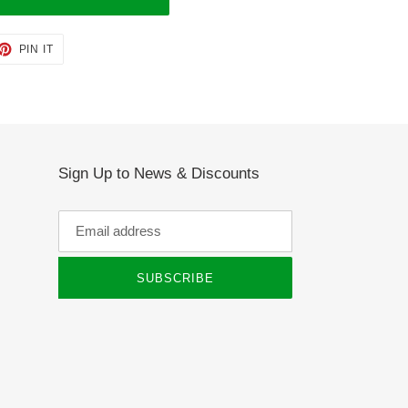
ET
PIN
PIN IT
ON
TTER
PINTEREST
Sign Up to News & Discounts
SUBSCRIBE