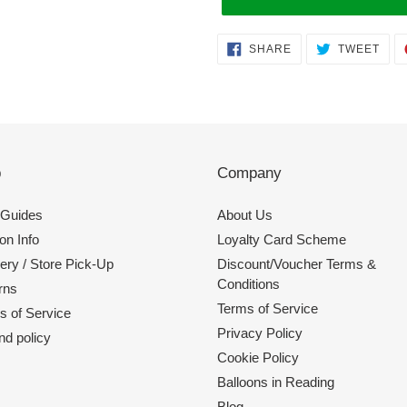
Adding
SHARE
TWE
SHARE
TWEET
ON
ON
product
FACEBOOK
TWI
to
your
cart
p
Company
 Guides
About Us
on Info
Loyalty Card Scheme
ery / Store Pick-Up
Discount/Voucher Terms &
Conditions
rns
Terms of Service
s of Service
Privacy Policy
nd policy
Cookie Policy
Balloons in Reading
Blog