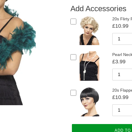
Add Accessories
20s Flirty
£10.99
Pearl Nec
£3.99
20s Flappe
£10.99
ADD TO