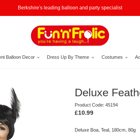
Berkshire's leading balloon and party specialist
nt Balloon Decor
Dress Up By Theme
Costumes
Ac
Deluxe Feath
Product Code: 45194
Regular
£10.99
price
Deluxe Boa, Teal, 180cm, 80g