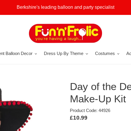
Berkshire's leading balloon and party specialist
nt Balloon Decor
Dress Up By Theme
Costumes
Ac
Day of the D
Make-Up Kit
Product Code: 44926
Regular
£10.99
price