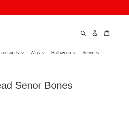
Search
Log in
Cart
cessories
Wigs
Halloween
Services
ead Senor Bones