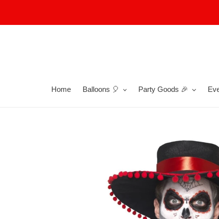
Skip
to
content
Home
Balloons 🎈
Party Goods 🎉
Eve