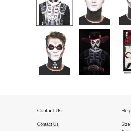
Contact Us
Hel
Contact Us
Size