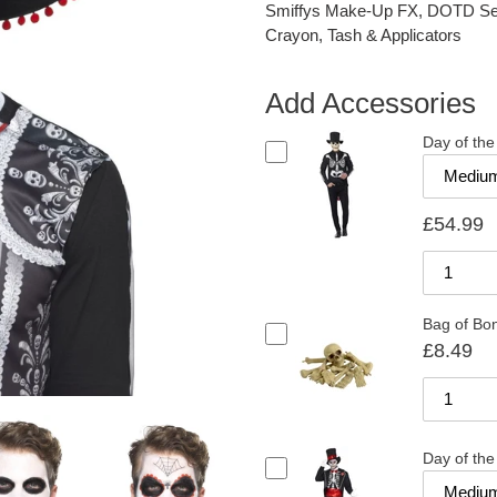
Smiffys Make-Up FX, DOTD Se±o
Crayon, Tash & Applicators
Add Accessories
Day of th
£54.99
Bag of Bon
£8.49
Day of th