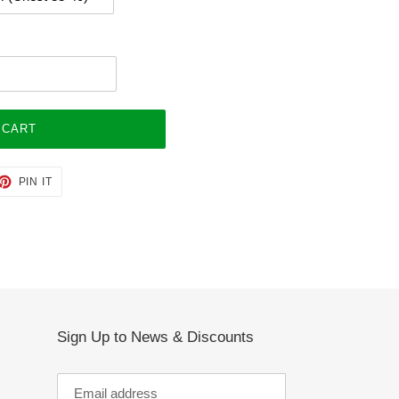
 CART
ET
PIN
PIN IT
ON
TTER
PINTEREST
Sign Up to News & Discounts