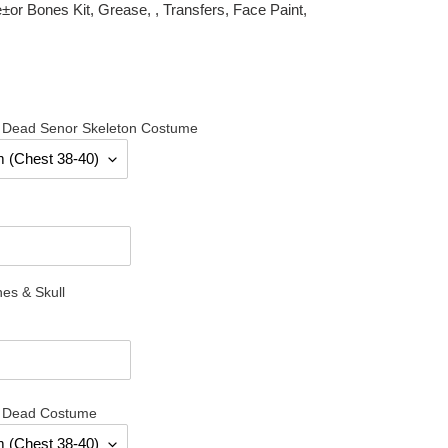
r Bones Kit, Grease, , Transfers, Face Paint,
e Dead Senor Skeleton Costume
es & Skull
e Dead Costume