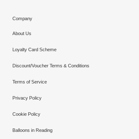
Company
About Us
Loyalty Card Scheme
Discount/Voucher Terms & Conditions
Terms of Service
Privacy Policy
Cookie Policy
Balloons in Reading