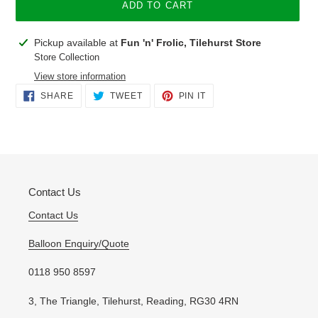
ADD TO CART
Adding
Pickup available at
Fun 'n' Frolic, Tilehurst Store
product
Store Collection
to
View store information
your
SHARE
TWEET
PIN
SHARE
TWEET
PIN IT
cart
ON
ON
ON
FACEBOOK
TWITTER
PINTEREST
Contact Us
Contact Us
Balloon Enquiry/Quote
0118 950 8597
3, The Triangle, Tilehurst, Reading, RG30 4RN