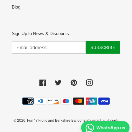
Blog
Sign Up to News & Discounts
SUBSCRIBE
Facebook
Twitter
Pinterest
Instagram
Payment
methods
© 2026,
Fun 'n' Frolic and Berkshire Balloons
Powered by Shopify
WhatsApp us