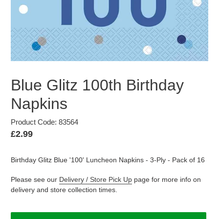
Blue Glitz 100th Birthday
Napkins
Product Code: 83564
Regular
£2.99
price
Birthday Glitz Blue '100' Luncheon Napkins - 3-Ply - Pack of 16
Please see our
Delivery / Store Pick Up
page for more info on
delivery and store collection times.