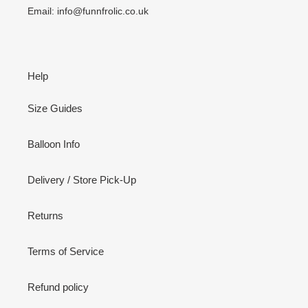
Email: info@funnfrolic.co.uk
Help
Size Guides
Balloon Info
Delivery / Store Pick-Up
Returns
Terms of Service
Refund policy