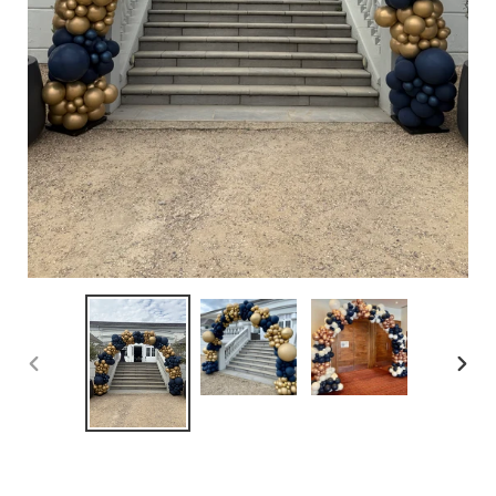
PREVIOUS
NEX
SLIDE
SLID