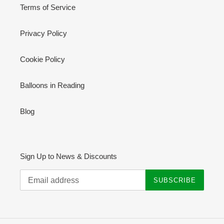
Terms of Service
Privacy Policy
Cookie Policy
Balloons in Reading
Blog
Sign Up to News & Discounts
SUBSCRIBE