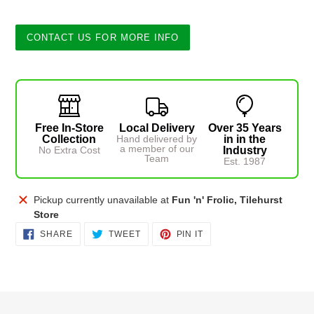
CONTACT US FOR MORE INFO
Free In-Store
Local Delivery
Over 35 Years
Collection
Hand delivered by
in in the
a member of our
No Extra Cost
Industry
Team
Est. 1987
Adding
Pickup currently unavailable at
Fun 'n' Frolic, Tilehurst
product
Store
to
SHARE
TWEET
PIN
SHARE
TWEET
PIN IT
ON
ON
ON
your
FACEBOOK
TWITTER
PINTEREST
cart