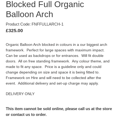
Blocked Full Organic
Balloon Arch
Product Code: FNFFULLARCH-1
Regular
£325.00
price
Organic Balloon Arch blocked in colours in a our biggest arch
framework. Perfect for large spaces with maximum impact.
Can be used as backdrops or for entrances. Will fit double
doors. All on free standing framework. Any colour theme, and
made to fit any space. Price is a guideline only and could
change depending on size and space it is being fitted to.
Framework on Hire and will need to be collected after the
event. Additional delivery and set-up charge may apply.
DELIVERY ONLY
This item cannot be sold online, please call us at the store
or contact us to order.