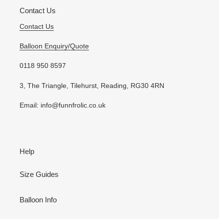
Contact Us
Contact Us
Balloon Enquiry/Quote
0118 950 8597
3, The Triangle, Tilehurst, Reading, RG30 4RN
Email: info@funnfrolic.co.uk
Help
Size Guides
Balloon Info