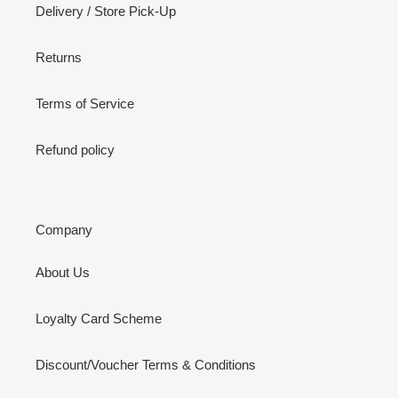
Delivery / Store Pick-Up
Returns
Terms of Service
Refund policy
Company
About Us
Loyalty Card Scheme
Discount/Voucher Terms & Conditions