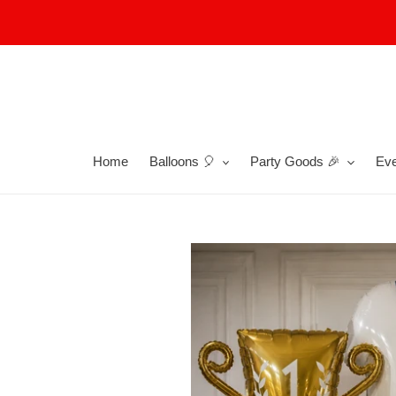
Skip
to
content
Home
Balloons 🎈
Party Goods 🎉
Eve