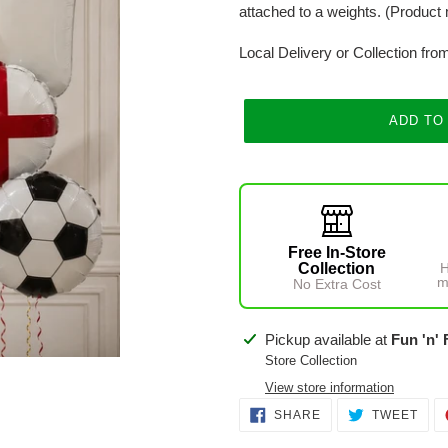
attached to a weights. (Product 
Local Delivery or Collection fro
ADD TO
Free In-Store
Collection
H
m
No Extra Cost
Adding
Pickup available at
Fun 'n' 
product
Store Collection
to
View store information
your
SHARE
TWE
SHARE
TWEET
ON
ON
cart
FACEBOOK
TWI