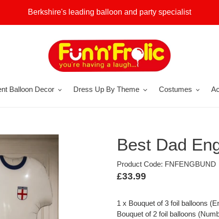
Berkshire's leading balloon and party specialist
nt Balloon Decor
Dress Up By Theme
Costumes
Ac
Best Dad Eng
Product Code: FNFENGBUND
Regular
£33.99
price
1 x Bouquet of 3 foil balloons (E
Bouquet of 2 foil balloons (Numbe