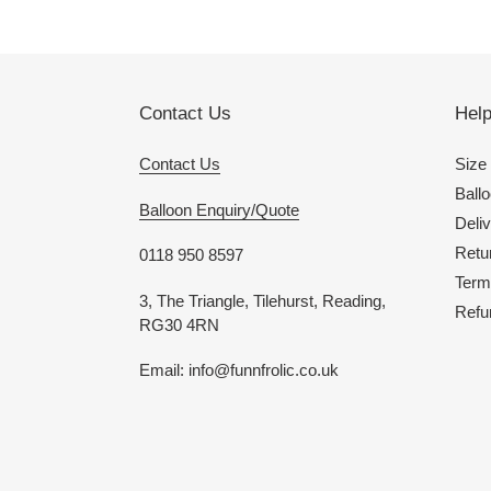
Contact Us
Hel
Contact Us
Size
Ballo
Balloon Enquiry/Quote
Deliv
Retu
0118 950 8597
Term
3, The Triangle, Tilehurst, Reading,
Refu
RG30 4RN
Email: info@funnfrolic.co.uk