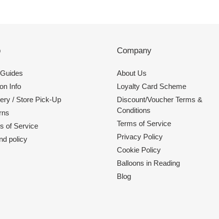
p
Company
 Guides
About Us
on Info
Loyalty Card Scheme
ery / Store Pick-Up
Discount/Voucher Terms &
Conditions
rns
Terms of Service
s of Service
Privacy Policy
nd policy
Cookie Policy
Balloons in Reading
Blog