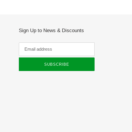
Sign Up to News & Discounts
SUBSCRIBE