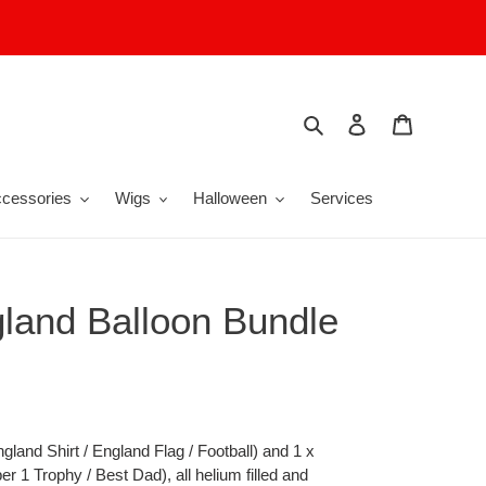
Search
Log in
Cart
cessories
Wigs
Halloween
Services
land Balloon Bundle
ngland Shirt / England Flag / Football) and 1 x
r 1 Trophy / Best Dad), all helium filled and