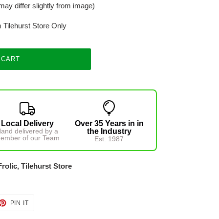
may differ slightly from image)
m Tilehurst Store Only
 CART
Local Delivery
Over 35 Years in in
and delivered by a
the Industry
ember of our Team
Est. 1987
Frolic, Tilehurst Store
ET
PIN
PIN IT
ON
TTER
PINTEREST