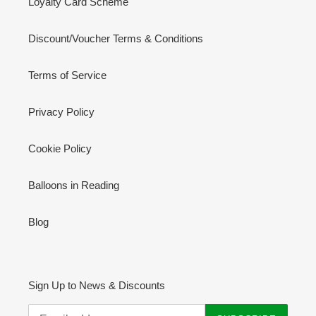
Loyalty Card Scheme
Discount/Voucher Terms & Conditions
Terms of Service
Privacy Policy
Cookie Policy
Balloons in Reading
Blog
Sign Up to News & Discounts