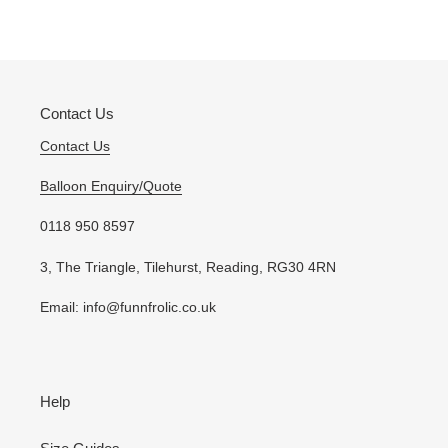
Contact Us
Contact Us
Balloon Enquiry/Quote
0118 950 8597
3, The Triangle, Tilehurst, Reading, RG30 4RN
Email: info@funnfrolic.co.uk
Help