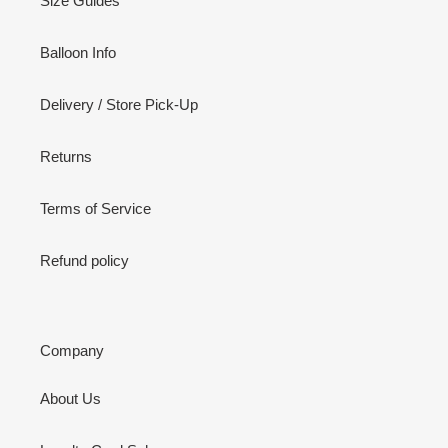
Size Guides
Balloon Info
Delivery / Store Pick-Up
Returns
Terms of Service
Refund policy
Company
About Us