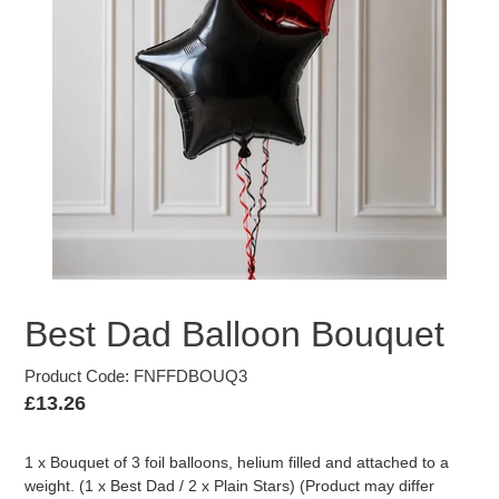
Best Dad Balloon Bouquet
Product Code: FNFFDBOUQ3
Regular
£13.26
price
1 x Bouquet of 3 foil balloons, helium filled and attached to a
weight. (1 x Best Dad / 2 x Plain Stars) (Product may differ