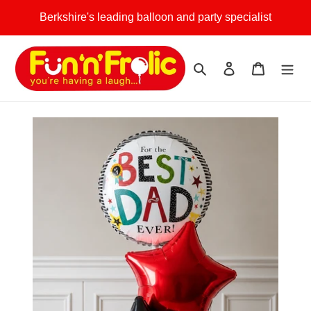
Skip
Berkshire's leading balloon and party specialist
to
content
Search
Log in
Cart