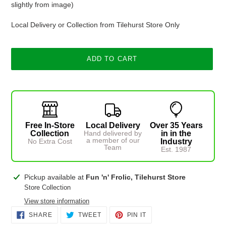
slightly from image)
Local Delivery or Collection from Tilehurst Store Only
ADD TO CART
Free In-Store
Local Delivery
Over 35 Years
Collection
Hand delivered by
in in the
a member of our
No Extra Cost
Industry
Team
Est. 1987
Adding
Pickup available at
Fun 'n' Frolic, Tilehurst Store
product
Store Collection
to
View store information
your
SHARE
TWEET
PIN
SHARE
TWEET
PIN IT
cart
ON
ON
ON
FACEBOOK
TWITTER
PINTEREST