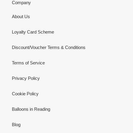
Company
About Us
Loyalty Card Scheme
Discount/Voucher Terms & Conditions
Terms of Service
Privacy Policy
Cookie Policy
Balloons in Reading
Blog