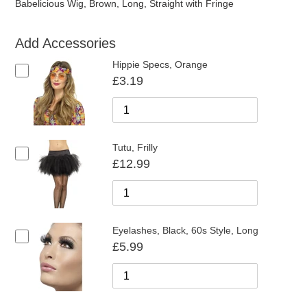
Babelicious Wig, Brown, Long, Straight with Fringe
Add Accessories
Hippie Specs, Orange
£3.19
Tutu, Frilly
£12.99
Eyelashes, Black, 60s Style, Long
£5.99