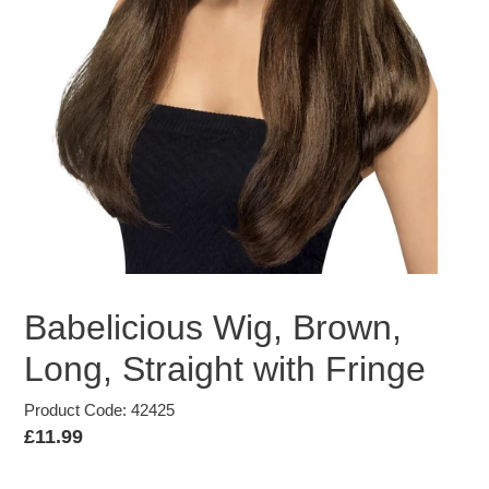
Babelicious Wig, Brown,
Long, Straight with Fringe
Product Code: 42425
Regular
£11.99
price