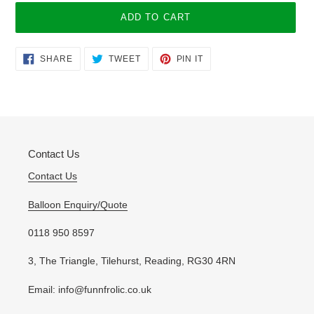
ADD TO CART
Adding
SHARE
TWEET
PIN
SHARE
TWEET
PIN IT
ON
ON
ON
product
FACEBOOK
TWITTER
PINTEREST
to
your
cart
Contact Us
Contact Us
Balloon Enquiry/Quote
0118 950 8597
3, The Triangle, Tilehurst, Reading, RG30 4RN
Email: info@funnfrolic.co.uk