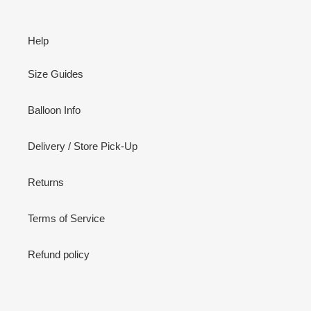
Help
Size Guides
Balloon Info
Delivery / Store Pick-Up
Returns
Terms of Service
Refund policy