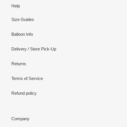
Help
Size Guides
Balloon Info
Delivery / Store Pick-Up
Returns
Terms of Service
Refund policy
Company