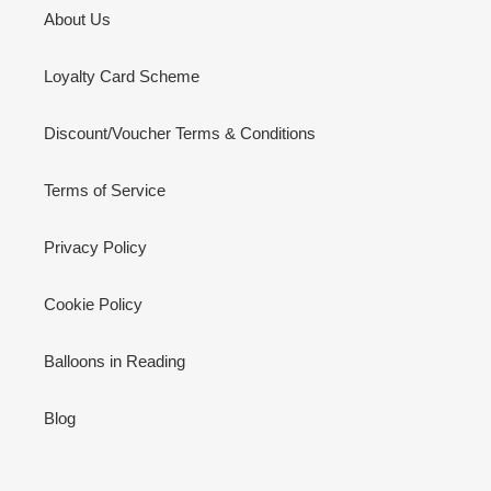
About Us
Loyalty Card Scheme
Discount/Voucher Terms & Conditions
Terms of Service
Privacy Policy
Cookie Policy
Balloons in Reading
Blog