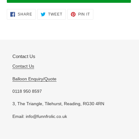
Adding
SHARE
TWEET
PIN
SHARE
TWEET
PIN IT
ON
ON
ON
product
FACEBOOK
TWITTER
PINTEREST
to
your
cart
Contact Us
Contact Us
Balloon Enquiry/Quote
0118 950 8597
3, The Triangle, Tilehurst, Reading, RG30 4RN
Email: info@funnfrolic.co.uk