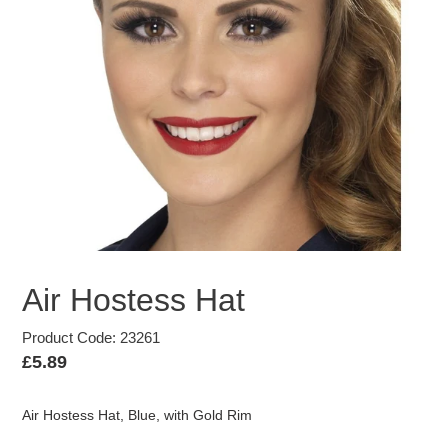
Air Hostess Hat
Product Code: 23261
Regular
£5.89
price
Air Hostess Hat, Blue, with Gold Rim