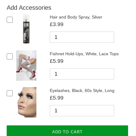
Add Accessories
Hair and Body Spray, Silver
£3.99
Fishnet Hold-Ups, White, Lace Tops
£5.99
Eyelashes, Black, 60s Style, Long
£5.99
ADD TO CART