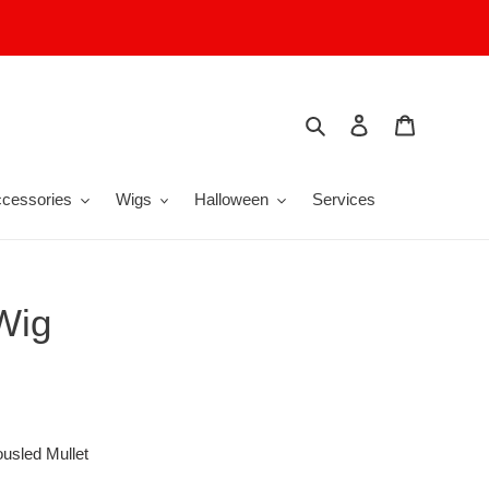
Search
Log in
Cart
cessories
Wigs
Halloween
Services
Wig
ousled Mullet