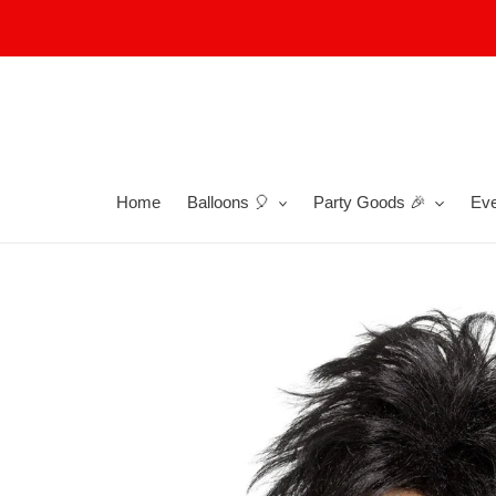
Skip
to
content
Home
Balloons 🎈
Party Goods 🎉
Eve