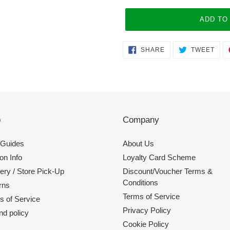
ADD TO
Adding
SHARE
TWE
SHARE
TWEET
ON
ON
product
FACEBOOK
TWI
to
your
cart
p
Company
 Guides
About Us
on Info
Loyalty Card Scheme
ery / Store Pick-Up
Discount/Voucher Terms &
Conditions
rns
Terms of Service
s of Service
Privacy Policy
nd policy
Cookie Policy