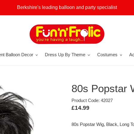
Berkshire's leading balloon and party specialist
nt Balloon Decor
Dress Up By Theme
Costumes
Ac
80s Popstar 
Product Code: 42027
Regular
£14.99
price
80s Popstar Wig, Black, Long T