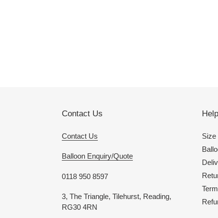
Contact Us
Hel
Contact Us
Size
Ballo
Balloon Enquiry/Quote
Deliv
Retu
0118 950 8597
Term
3, The Triangle, Tilehurst, Reading,
Refu
RG30 4RN