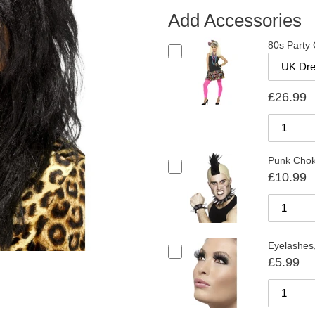
Add Accessories
80s Party G
£26.99
Punk Chok
£10.99
Eyelashes,
£5.99