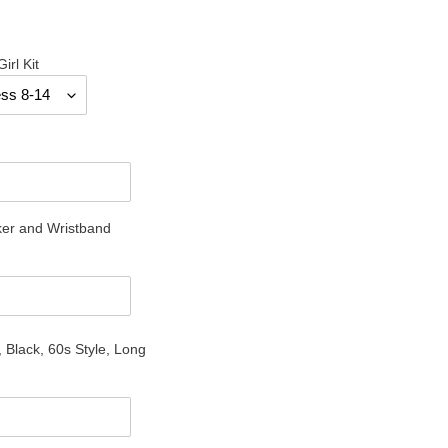
irl Kit
er and Wristband
 Black, 60s Style, Long