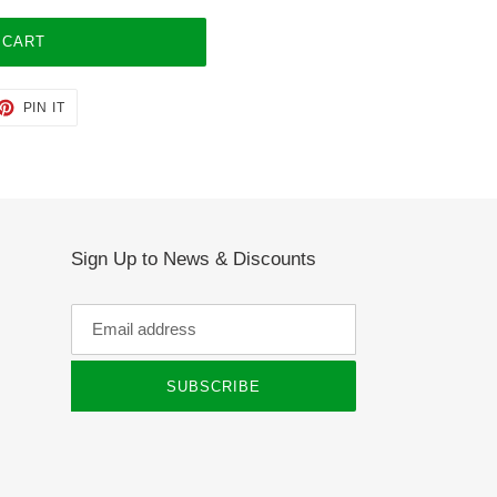
 CART
ET
PIN
PIN IT
ON
TTER
PINTEREST
Sign Up to News & Discounts
SUBSCRIBE